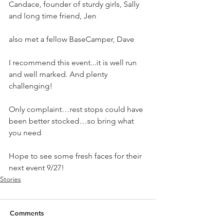
Candace, founder of sturdy girls, Sally 
and long time friend, Jen
also met a fellow BaseCamper, Dave 
I recommend this event...it is well run 
and well marked. And plenty 
challenging!
Only complaint…rest stops could have 
been better stocked…so bring what 
you need 
Hope to see some fresh faces for their 
next event 9/27!
Stories
Comments