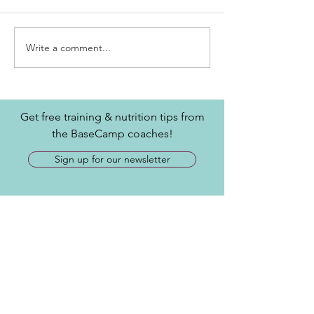
Write a comment...
Get free training & nutrition tips from
the BaseCamp coaches!
Sign up for our newsletter