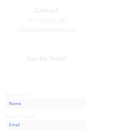
Contact
​Tel:
717-515-1385
info@joinbasecamp.com
View our terms and policies
Sign Up Today!
Looking for more information or just have
a question about BaseCamp? Submit your
message here, and we'll be glad to help.
Your Name
Email Address