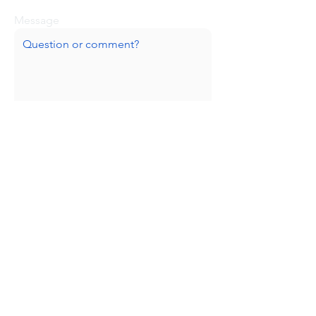
Message
Submit
Huge thanks to our sponsors!