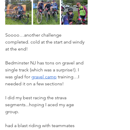
Stories
Event Replays
Soooo…another challenge 
completed. cold at the start and windy 
at the end!
Bedminster NJ has tons on gravel and 
single track (which was a surprise!). I 
was glad for 
gravel camp
 training…I 
needed it on a few sections!
I did my best racing the strava 
segments...hoping I aced my age 
group.
had a blast riding with teammates 