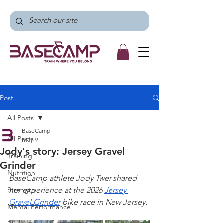
Post
All Posts
BaseCamp
All Posts
May 9
Jody's story: Jersey Gravel
Training
Grinder
Nutrition
BaseCamp athlete Jody Twer shared 
Strength
her experience at the 2026 
Jersey 
Gravel Grinder
 bike race in New Jersey. 
Mental Performance