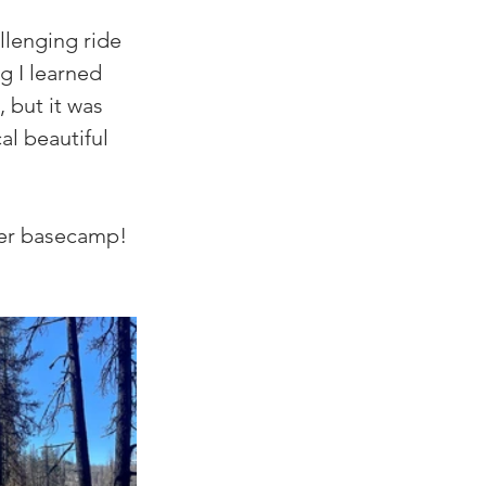
llenging ride 
g I learned 
 but it was 
al beautiful 
ter basecamp! 