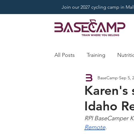
Join our 2027 cycling camp in Mallo
All Posts
Training
Nutriti
BaseCamp
Sep 5, 
Karen's 
Idaho R
RPI BaseCamper Ka
Remote
.