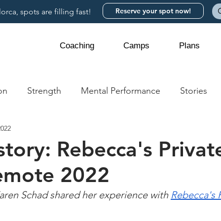
Reserve your spot now!
rca, spots are filling fast!
Coaching
Camps
Plans
on
Strength
Mental Performance
Stories
2022
story: Rebecca's Privat
emote 2022
ren Schad shared her experience with 
Rebecca's P