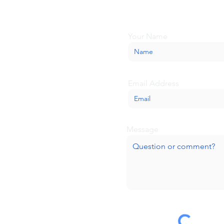
we'll be glad to help.
Your Name
Email Address
Message