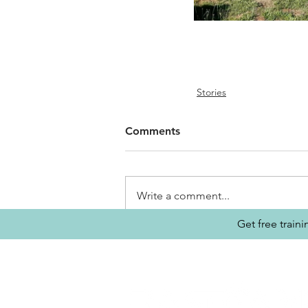
Stories
Comments
Write a comment...
Get free train