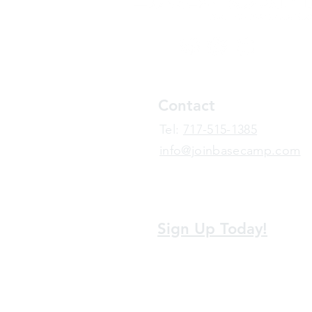
Contact
​Tel:
717-515-1385
info@joinbasecamp.com
View our terms and policies
Sign Up Today!