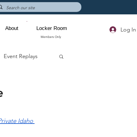
About
Locker Room
Log In
Members Only
Event Replays
e
rivate Idaho 