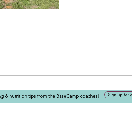
Sign up for 
ing & nutrition tips from the BaseCamp coaches!
Looking for more inform
about BaseCamp? Submi