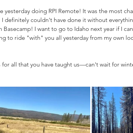
ide yesterday doing RPI Remote! It was the most cha
 I definitely couldn't have done it without everythin
h Basecamp! I want to go to Idaho next year if I can,
ing to ride "with" you all yesterday from my own loc
for all that you have taught us—can't wait for win