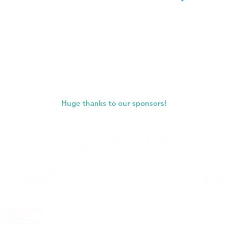
Submit
Huge thanks to our sponsors!