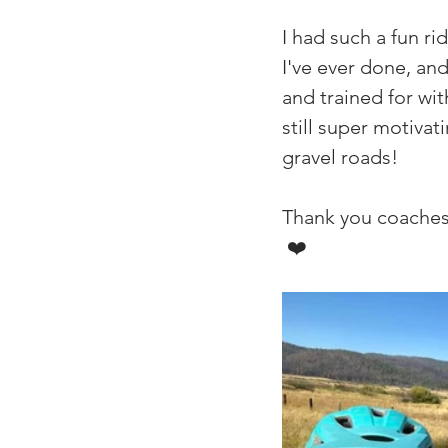
I had such a fun r
I've ever done, and
and trained for wit
still super motivat
gravel roads!
Thank you coaches 
 ❤️