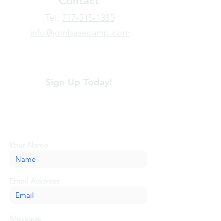
Contact
​Tel:
717-515-1385
info@joinbasecamp.com
View our terms and policies
Sign Up Today!
Looking for more information or just have
a question about BaseCamp? Submit your
message here, and we'll be glad to help.
Your Name
Email Address
Message