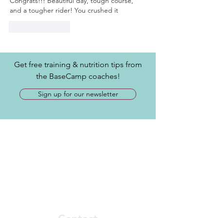
Congrats!!! Beautiful day, tough course, 
and a tougher rider! You crushed it
Like
Reply
Get free training & nutrition tips from
the BaseCamp coaches!
Sign up for our newsletter