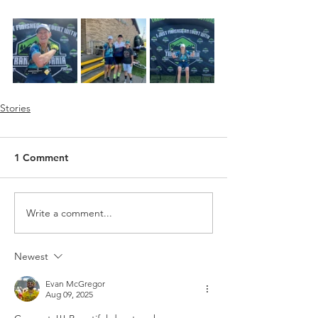
Stories
1 Comment
Write a comment...
Newest
Evan McGregor
Aug 09, 2025