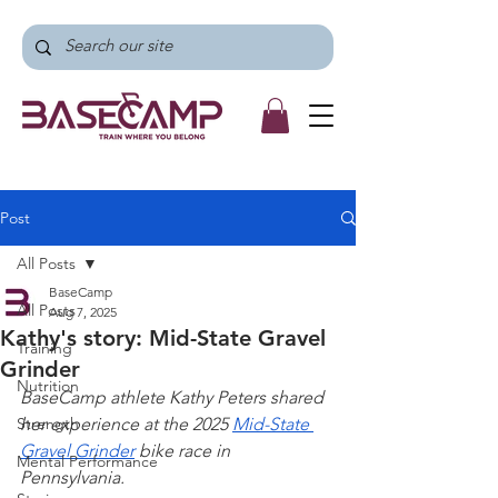
Post
All Posts
BaseCamp
All Posts
Aug 7, 2025
Kathy's story: Mid-State Gravel
Training
Grinder
Nutrition
BaseCamp athlete Kathy Peters shared 
Strength
her experience at the 2025 
Mid-State 
Gravel Grinder
 bike race in 
Mental Performance
Pennsylvania.