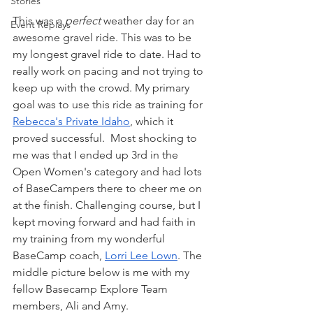
Stories
This was a 
perfect
 weather day for an 
Event Replays
awesome gravel ride. This was to be 
my longest gravel ride to date. Had to 
really work on pacing and not trying to 
keep up with the crowd. My primary 
goal was to use this ride as training for 
Rebecca's Private Idaho
, which it 
proved successful.  Most shocking to 
me was that I ended up 3rd in the 
Open Women's category and had lots 
of BaseCampers there to cheer me on 
at the finish. Challenging course, but I 
kept moving forward and had faith in 
my training from my wonderful 
BaseCamp coach, 
Lorri Lee Lown
. The 
middle picture below is me with my 
fellow Basecamp Explore Team 
members, Ali and Amy.