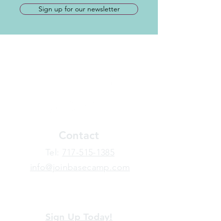
Sign up for our newsletter
Contact
​Tel:
717-515-1385
info@joinbasecamp.com
View our terms and policies
Sign Up Today!