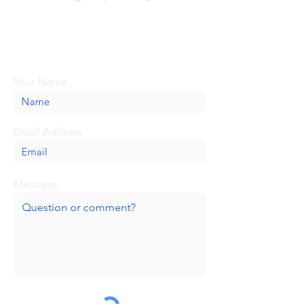
Looking for more information or just have
a question about BaseCamp? Submit your
message here, and we'll be glad to help.
Your Name
Email Address
Message