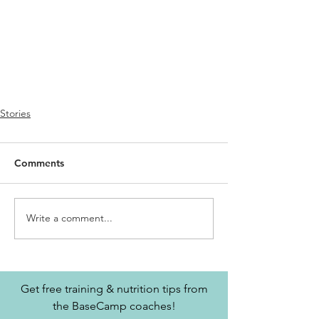
Stories
Comments
Write a comment...
Get free training & nutrition tips from
the BaseCamp coaches!