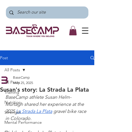
Post
All Posts
BaseCamp
All Posts
May 25, 2025
Susan's story: La Strada La Plata
Training
BaseCamp athlete Susan Helm-
Nutrition
Murtagh shared her experience at the 
2025 
La Strada La Plata
 gravel bike race 
Strength
in Colorado.
Mental Performance