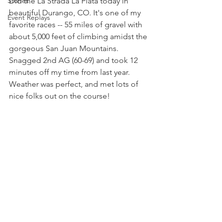
Stories
Did the La Strada La Plata today in 
beautiful Durango, CO. It's one of my 
Event Replays
favorite races -- 55 miles of gravel with 
about 5,000 feet of climbing amidst the 
gorgeous San Juan Mountains. 
Snagged 2nd AG (60-69) and took 12 
minutes off my time from last year. 
Weather was perfect, and met lots of 
nice folks out on the course!