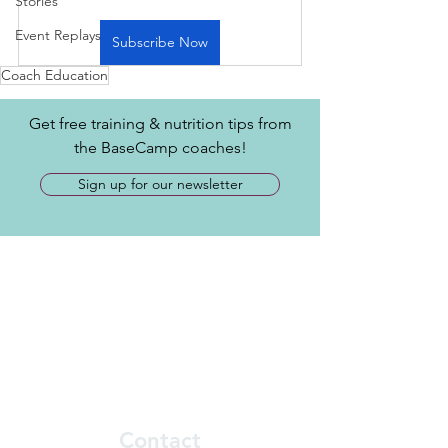
Stories
Event Replays
Subscribe Now
Coach Education
Get free training & nutrition tips from
the BaseCamp coaches!
Sign up for our newsletter
Contact