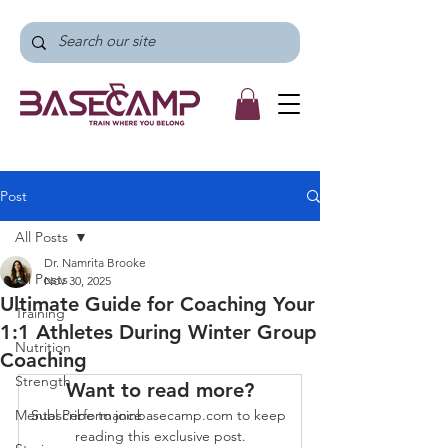
Post
All Posts
Dr. Namrita Brooke
All Posts
Nov 30, 2025
Ultimate Guide for Coaching Your
Training
1:1 Athletes During Winter Group
Nutrition
Coaching
Strength
Want to read more?
Mental Performance
Subscribe to joinbasecamp.com to keep 
reading this exclusive post.