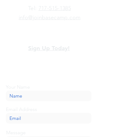
​Tel:
717-515-1385
info@joinbasecamp.com
View our terms and policies
Sign Up Today!
Looking for more information or just have
a question about BaseCamp? Submit your
message here, and we'll be glad to help.
Your Name
Email Address
Message