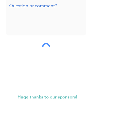
Submit
Huge thanks to our sponsors!