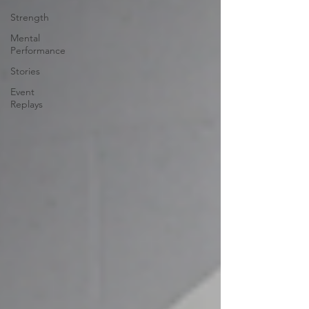
Strength
Mental
Performance
Stories
Event
Replays