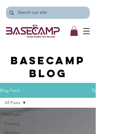
BaseCamp
Blog
Blog Feed
All Posts
All Posts
Training
Nutrition