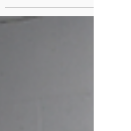
and ride our best for many years, strength
training is nonnegotiable