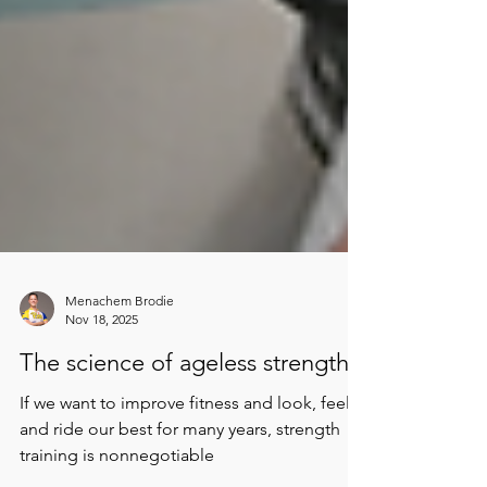
Menachem Brodie
Nov 18, 2025
The science of ageless strength
If we want to improve fitness and look, feel,