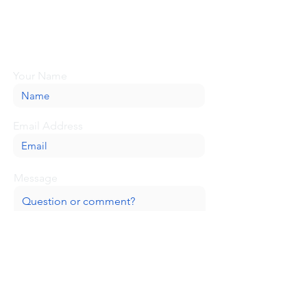
Looking for more information or just have
a question about BaseCamp? Submit your
message here, and we'll be glad to help.
Your Name
Email Address
Message