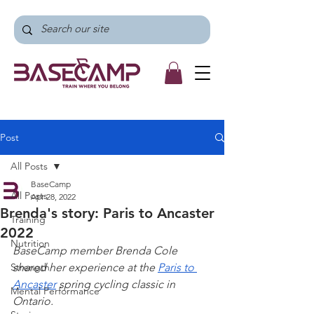
Post
All Posts
BaseCamp
All Posts
Apr 28, 2022
Brenda's story: Paris to Ancaster
Training
2022
Nutrition
BaseCamp member Brenda Cole 
Strength
shared her experience at the 
Paris to 
Ancaster
 spring cycling classic in 
Mental Performance
Ontario.