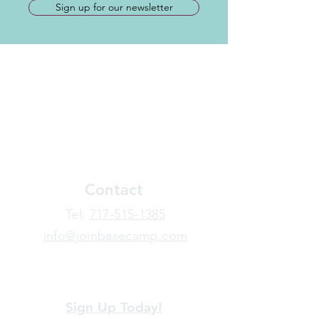
Sign up for our newsletter
Contact
​Tel:
717-515-1385
info@joinbasecamp.com
View our terms and policies
Sign Up Today!