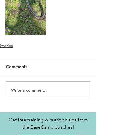
Stories
Comments
Write a comment...
Get free training & nutrition tips from
the BaseCamp coaches!