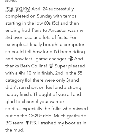
Stories
P2A 100 KM April 24 successfully 
Event Replays
completed on Sunday with temps 
starting in the low 60s (5c) and then 
ending hot! Paris to Ancaster was my 
3rd ever race and lots of firsts. For 
example...I finally bought a computer 
so could tell how long I'd been riding 
and how fast...game changer. 🤩 And 
thanks Beth Collins! 🤣 Super pleased 
with a 4hr 10 min finish, 2nd in the 55+ 
category (lol there were only 3) and 
didn't run short on fuel and a strong 
happy finish. Thought of you all and 
glad to channel your warrior 
spirits...especially the folks who missed 
out on the Co2Ut ride. Much gratitude 
BC team. ❣️ P.S. I trashed my booties in 
the mud.