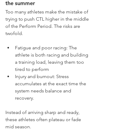
the summer
Too many athletes make the mistake of 
trying to push CTL higher in the middle 
of the Perform Period. The risks are 
twofold.
Fatigue and poor racing: The 
athlete is both racing and building 
a training load, leaving them too 
tired to perform
Injury and burnout: Stress 
accumulates at the exact time the 
system needs balance and 
recovery.
Instead of arriving sharp and ready, 
these athletes often plateau or fade 
mid season.