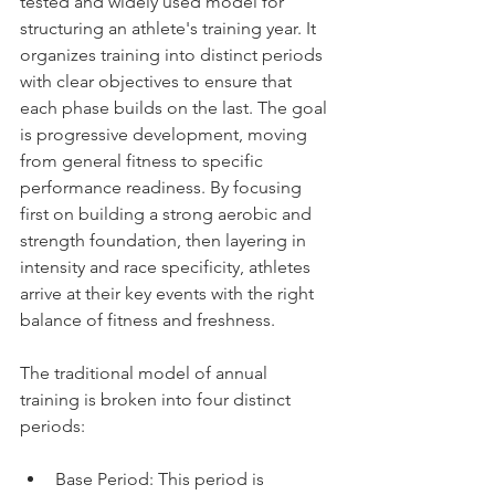
tested and widely used model for 
structuring an athlete's training year. It 
organizes training into distinct periods 
with clear objectives to ensure that 
each phase builds on the last. The goal 
is progressive development, moving 
from general fitness to specific 
performance readiness. By focusing 
first on building a strong aerobic and 
strength foundation, then layering in 
intensity and race specificity, athletes 
arrive at their key events with the right 
balance of fitness and freshness.
The traditional model of annual 
training is broken into four distinct 
periods:
Base Period: This period is 