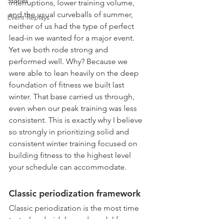
Stories
interruptions, lower training volume, 
and the usual curveballs of summer, 
Event Replays
neither of us had the type of perfect 
lead-in we wanted for a major event. 
Yet we both rode strong and 
performed well. Why? Because we 
were able to lean heavily on the deep 
foundation of fitness we built last 
winter. That base carried us through, 
even when our peak training was less 
consistent. This is exactly why I believe 
so strongly in prioritizing solid and 
consistent winter training focused on 
building fitness to the highest level 
your schedule can accommodate.
Classic periodization framework
Classic periodization is the most time 