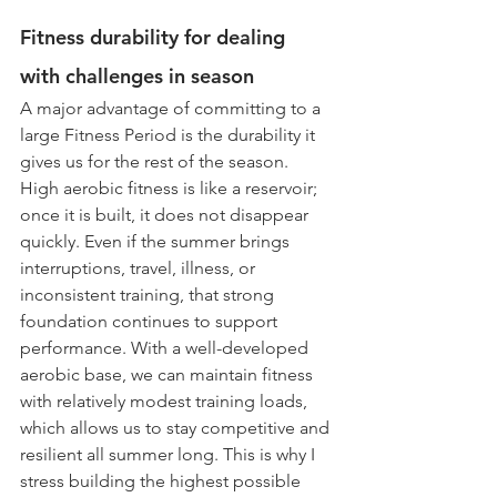
Fitness durability for dealing 
with challenges in season 
A major advantage of committing to a 
large Fitness Period is the durability it 
gives us for the rest of the season. 
High aerobic fitness is like a reservoir; 
once it is built, it does not disappear 
quickly. Even if the summer brings 
interruptions, travel, illness, or 
inconsistent training, that strong 
foundation continues to support 
performance. With a well-developed 
aerobic base, we can maintain fitness 
with relatively modest training loads, 
which allows us to stay competitive and 
resilient all summer long. This is why I 
stress building the highest possible 