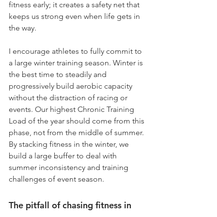
fitness early; it creates a safety net that 
keeps us strong even when life gets in 
the way.
I encourage athletes to fully commit to 
a large winter training season. Winter is 
the best time to steadily and 
progressively build aerobic capacity 
without the distraction of racing or 
events. Our highest Chronic Training 
Load of the year should come from this 
phase, not from the middle of summer. 
By stacking fitness in the winter, we 
build a large buffer to deal with 
summer inconsistency and training 
challenges of event season. 
The pitfall of chasing fitness in 