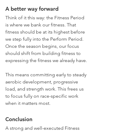
A better way forward
Think of it this way: the Fitness Period 
is where we bank our fitness. That 
fitness should be at its highest before 
we step fully into the Perform Period. 
Once the season begins, our focus 
should shift from building fitness to 
expressing the fitness we already have. 
This means committing early to steady 
aerobic development, progressive 
load, and strength work. This frees us 
to focus fully on race-specific work 
when it matters most.
Conclusion
A strong and well-executed Fitness 