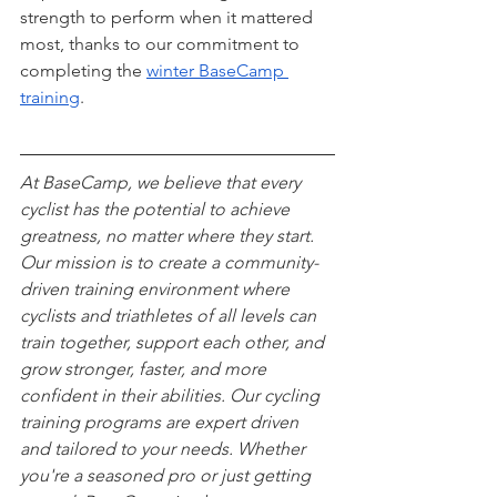
strength to perform when it mattered 
most, thanks to our commitment to 
completing the 
winter BaseCamp 
training
.
At BaseCamp, we believe that every 
cyclist has the potential to achieve 
greatness, no matter where they start. 
Our mission is to create a community-
driven training environment where 
cyclists and triathletes of all levels can 
train together, support each other, and 
grow stronger, faster, and more 
confident in their abilities. Our cycling 
training programs are expert driven 
and tailored to your needs. Whether 
you're a seasoned pro or just getting 