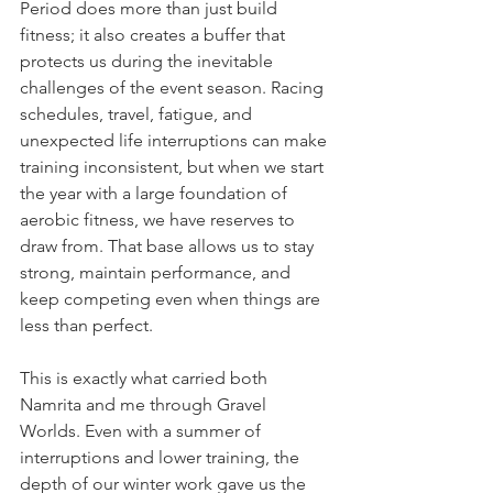
Period does more than just build 
fitness; it also creates a buffer that 
protects us during the inevitable 
challenges of the event season. Racing 
schedules, travel, fatigue, and 
unexpected life interruptions can make 
training inconsistent, but when we start 
the year with a large foundation of 
aerobic fitness, we have reserves to 
draw from. That base allows us to stay 
strong, maintain performance, and 
keep competing even when things are 
less than perfect. 
This is exactly what carried both 
Namrita and me through Gravel 
Worlds. Even with a summer of 
interruptions and lower training, the 
depth of our winter work gave us the 