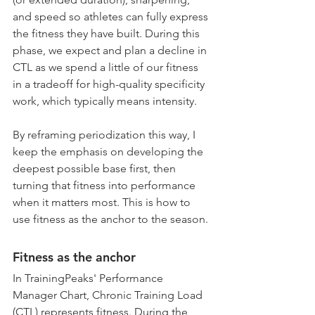
and speed so athletes can fully express 
the fitness they have built. During this 
phase, we expect and plan a decline in 
CTL as we spend a little of our fitness 
in a tradeoff for high-quality specificity 
work, which typically means intensity. 
By reframing periodization this way, I 
keep the emphasis on developing the 
deepest possible base first, then 
turning that fitness into performance 
when it matters most. This is how to 
use fitness as the anchor to the season.
Fitness as the anchor
In TrainingPeaks' Performance 
Manager Chart, Chronic Training Load 
(CTL) represents fitness. During the 