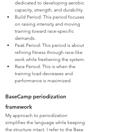
dedicated to developing aerobic 
capacity, strength, and durability.
Build Period: This period focuses 
on raising intensity and moving 
training toward race-specific 
demands.
Peak Period: This period is about 
refining fitness through race-like 
work while freshening the system.
Race Period: This is when the 
training load decreases and 
performance is maximized.
BaseCamp periodization 
framework
My approach to periodization 
simplifies the language while keeping 
the structure intact. I refer to the Base 