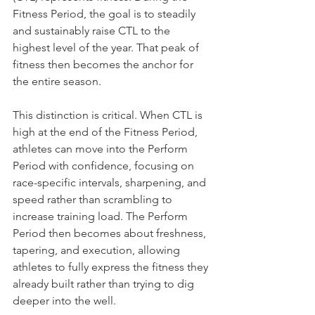
Fitness Period, the goal is to steadily 
and sustainably raise CTL to the 
highest level of the year. That peak of 
fitness then becomes the anchor for 
the entire season.
This distinction is critical. When CTL is 
high at the end of the Fitness Period, 
athletes can move into the Perform 
Period with confidence, focusing on 
race-specific intervals, sharpening, and 
speed rather than scrambling to 
increase training load. The Perform 
Period then becomes about freshness, 
tapering, and execution, allowing 
athletes to fully express the fitness they 
already built rather than trying to dig 
deeper into the well.