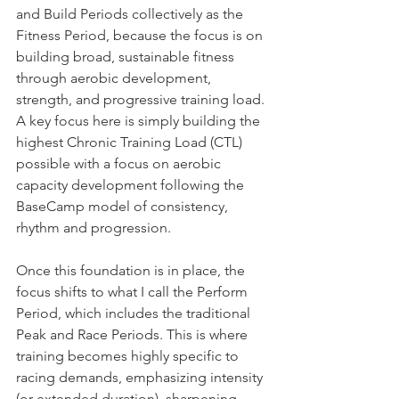
and Build Periods collectively as the 
Fitness Period, because the focus is on 
building broad, sustainable fitness 
through aerobic development, 
strength, and progressive training load. 
A key focus here is simply building the 
highest Chronic Training Load (CTL) 
possible with a focus on aerobic 
capacity development following the 
BaseCamp model of consistency, 
rhythm and progression.
Once this foundation is in place, the 
focus shifts to what I call the Perform 
Period, which includes the traditional 
Peak and Race Periods. This is where 
training becomes highly specific to 
racing demands, emphasizing intensity 
(or extended duration), sharpening, 