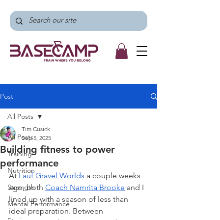
Post
All Posts
Tim Cusick
All Posts
Sep 5, 2025
Building fitness to power
Training
performance
Nutrition
At 
Lauf Gravel Worlds
 a couple weeks 
Strength
ago, both 
Coach Namrita Brooke
 and I 
lined up with a season of less than 
Mental Performance
ideal preparation. Between 