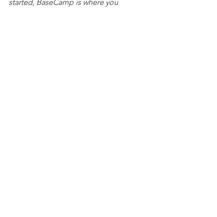
started, BaseCamp is where you 
belong.
Public
Training
1 Comment
Write a comment...
Newest
Ken Carl
Sep 10, 2025
Thank you Tim.   always appricate your 
clarity regarding on why we do what we 
need to do for the best possible returns.  
Like
Reply