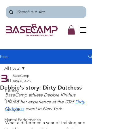
Post
All Posts
BaseCamp
All Posts
May 6, 2025
Debbie's story: Dirty Dutchess
Training
BaseCamp athlete Debbie Kirkhus 
Nutrition
shared her experience at the 2025 
Dirty 
Dutchess
 event in New York.
Strength
Mental Performance
What a difference a year of training and 