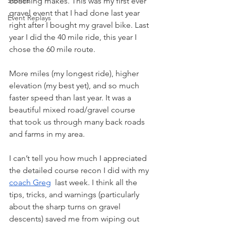
Stories
coaching makes. This was my first ever 
gravel event that I had done last year 
Event Replays
right after I bought my gravel bike. Last 
year I did the 40 mile ride, this year I 
chose the 60 mile route. 
More miles (my longest ride), higher 
elevation (my best yet), and so much 
faster speed than last year. It was a 
beautiful mixed road/gravel course 
that took us through many back roads 
and farms in my area. 
I can’t tell you how much I appreciated 
the detailed course recon I did with my 
coach Greg
  last week. I think all the 
tips, tricks, and warnings (particularly 
about the sharp turns on gravel 
descents) saved me from wiping out 