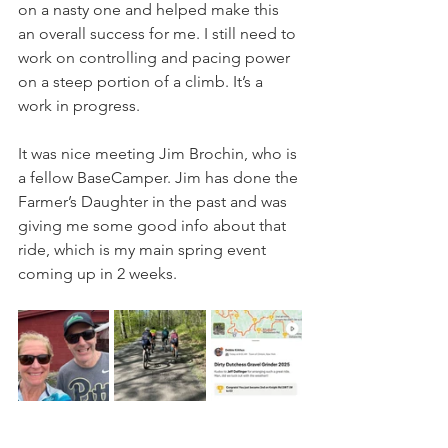
on a nasty one and helped make this 
an overall success for me. I still need to 
work on controlling and pacing power 
on a steep portion of a climb. It’s a 
work in progress.
It was nice meeting Jim Brochin, who is 
a fellow BaseCamper. Jim has done the 
Farmer’s Daughter in the past and was 
giving me some good info about that 
ride, which is my main spring event 
coming up in 2 weeks.