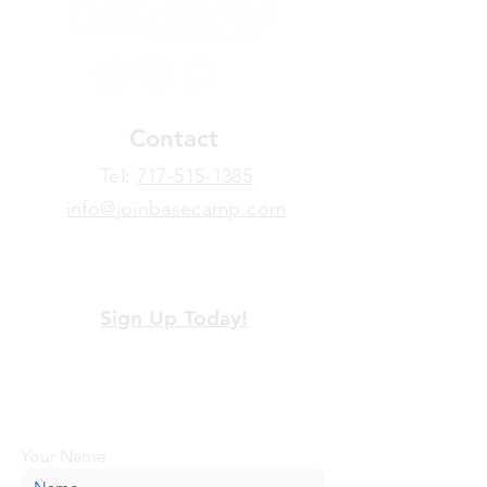
Contact
​Tel:
717-515-1385
info@joinbasecamp.com
View our terms and policies
Sign Up Today!
Looking for more information or just have
a question about BaseCamp? Submit your
message here, and we'll be glad to help.
Your Name