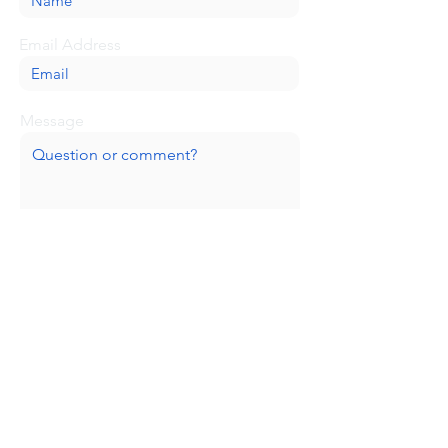
Email Address
Message
Submit