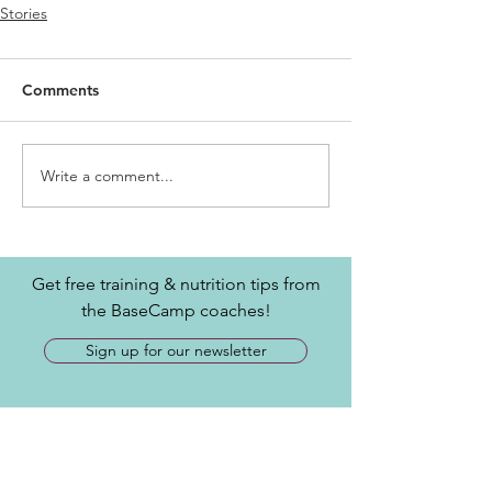
Stories
Comments
Write a comment...
Get free training & nutrition tips from
the BaseCamp coaches!
Sign up for our newsletter