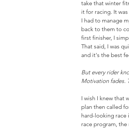
take that winter fi
it for racing. It wa
I had to manage my
back to them to con
first finisher, I s
That said, I was qu
and it's the best f
But every rider kno
Motivation fades. 
I wish I knew that 
plan then called fo
hard-looking race i
race program, the r