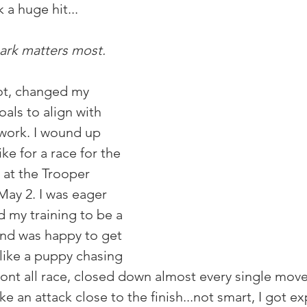
a huge hit... 
ark matters most.
ot, changed my 
als to align with 
 work. I wound up 
e for a race for the 
s at the Trooper 
May 2. I was eager 
d my training to be a 
nd was happy to get 
 like a puppy chasing 
 front all race, closed down almost every single mov
ke an attack close to the finish...not smart, I got ex