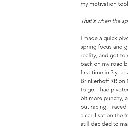
my motivation took 
That's when the sp
I made a quick piv
spring focus and go
reality, and got to
back on my road bik
first time in 3 year
Brinkerhoff RR on 
to go, I had pivote
bit more punchy, a
out racing. I raced
a car. I sat on the
still decided to ma