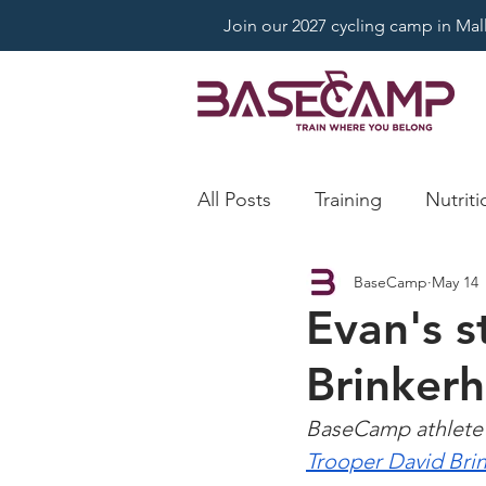
Join our 2027 cycling camp in Mallo
All Posts
Training
Nutriti
BaseCamp
May 14
Evan's s
Brinkerh
BaseCamp athlete 
Trooper David Bri