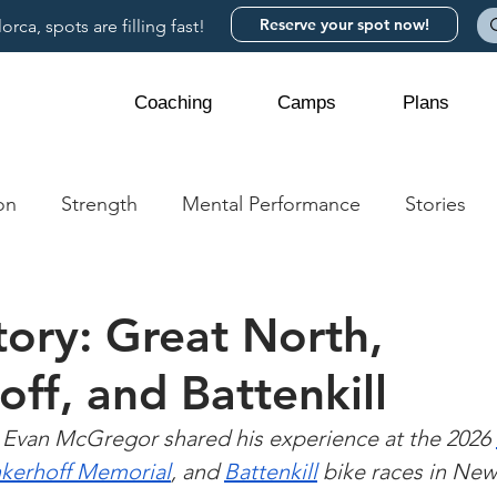
Reserve your spot now!
rca, spots are filling fast!
Coaching
Camps
Plans
on
Strength
Mental Performance
Stories
tory: Great North,
off, and Battenkill
Evan McGregor shared his experience at the 2026 
nkerhoff Memorial
, and 
Battenkill
 bike races in New