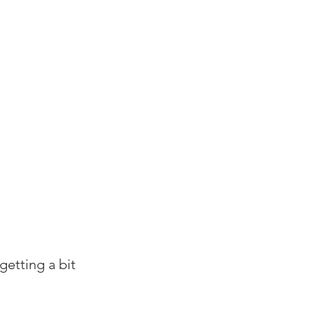
getting a bit 