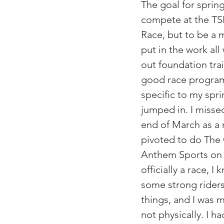
The goal for spring
compete at the TS
Race, but to be a m
put in the work all
out foundation trai
good race program
specific to my sprin
jumped in. I missed
end of March as a r
pivoted to do The 
Anthem Sports on A
officially a race, 
some strong riders
things, and I was m
not physically. I ha