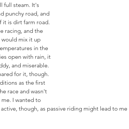
 full steam. It's 
nd punchy road, and 
it is dirt farm road. 
e racing, and the 
 would mix it up 
emperatures in the 
es open with rain, it 
uddy, and miserable. 
ared for it, though. 
itions as the first 
the race and wasn't 
t me. I wanted to 
active, though, as passive riding might lead to me 