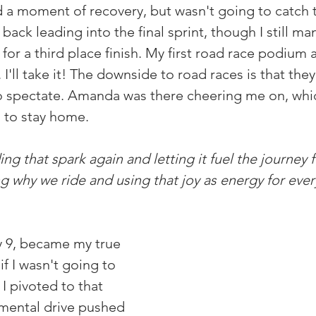
a moment of recovery, but wasn't going to catch tha
 back leading into the final sprint, though I still m
or a third place finish. My first road race podium a
 I'll take it! The downside to road races is that they
to spectate. Amanda was there cheering me on, which
 to stay home.
ing that spark again and letting it fuel the journey f
why we ride and using that joy as energy for ever
y 9, became my true 
if I wasn't going to 
 I pivoted to that 
 mental drive pushed 