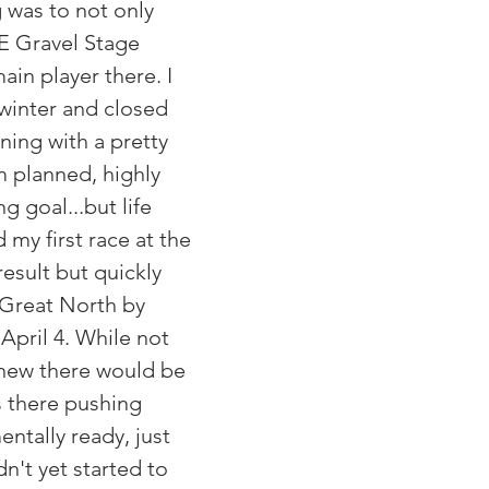
 was to not only 
E Gravel Stage 
ain player there. I 
 winter and closed 
ning with a pretty 
 planned, highly 
g goal...but life 
 my first race at the 
esult but quickly 
Great North by 
pril 4. While not 
I knew there would be 
 there pushing 
entally ready, just 
dn't yet started to 