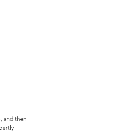
e, and then 
pertly 