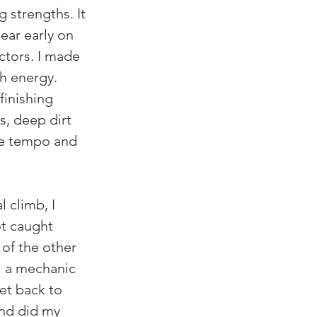
 strengths. It 
ear early on 
ctors. I made 
h energy. 
inishing 
s, deep dirt 
the tempo and 
l climb, I 
t caught 
 of the other 
l a mechanic 
et back to 
and did my 