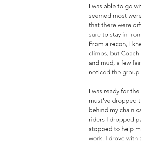
I was able to go wi
seemed most were h
that there were dif
sure to stay in fr
From a recon, I kn
climbs, but Coach R
and mud, a few fast
noticed the group 
I was ready for the 
must've dropped t
behind my chain cat
riders I dropped p
stopped to help me
work. I drove with 