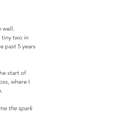
 well. 
tiny two in 
e past 5 years 
e start of 
oss, where I 
e.
ime the spark 