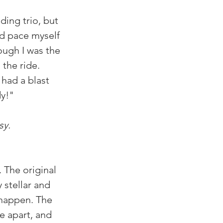
ding trio, but 
nd pace myself 
ough I was the 
 the ride. 
 had a blast 
dy!"
sy. 
. The original 
 stellar and 
 happen. The 
e apart, and 