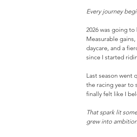
Every journey begin
2026 was going to 
Measurable gains, m
daycare, and a fier
since I started ridi
Last season went qu
the racing year to 
finally felt like I
That spark lit som
grew into ambition