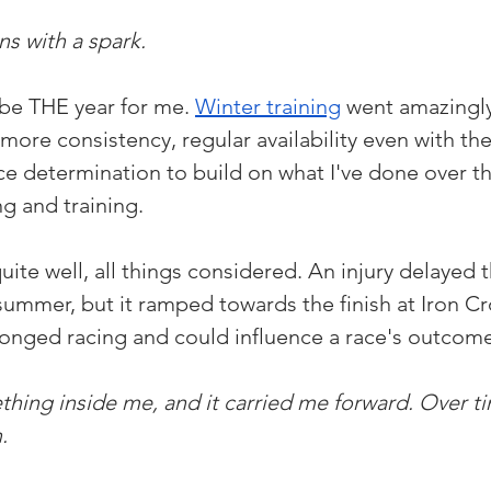
s with a spark. 
be THE year for me. 
Winter training
 went amazingly
ore consistency, regular availability even with the 
ce determination to build on what I've done over th
ng and training.
ite well, all things considered. An injury delayed th
summer, but it ramped towards the finish at Iron Cr
 belonged racing and could influence a race's outcom
ething inside me, and it carried me forward. Over t
. 