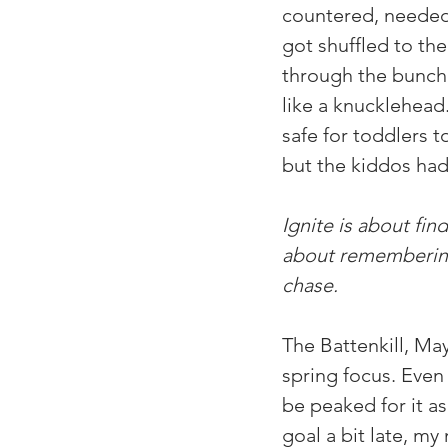
countered, needed 
got shuffled to the
through the bunch f
like a knucklehead.
safe for toddlers 
but the kiddos had
Ignite is about find
about remembering 
chase. 
The Battenkill, Ma
spring focus. Even 
be peaked for it as
goal a bit late, my