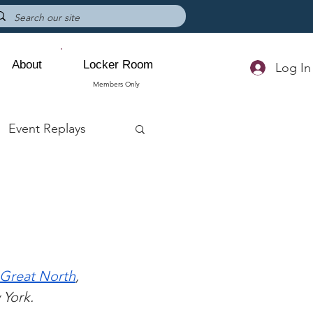
About
Locker Room
Log In
Members Only
Event Replays
Great North
, 
 York. 