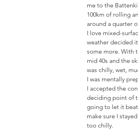
me to the Battenkill
100km of rolling a
around a quarter of 
I love mixed-surfac
weather decided it
some more. With t
mid 40s and the ski
was chilly, wet, m
I was mentally prep
I accepted the cond
deciding point of 
going to let it bea
make sure I stayed 
too chilly.