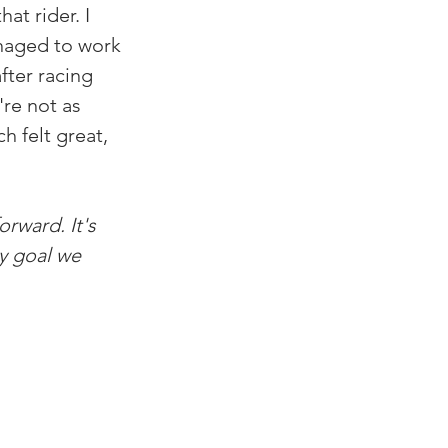
t rider. I 
anaged to work 
fter racing 
're not as 
 felt great, 
orward. It's 
y goal we 