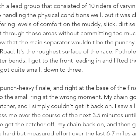
th a lead group that consisted of 10 riders of varying
andling the physical conditions well, but it was cl
fering levels of comfort on the muddy, slick, dirt se
ont through those areas without committing too muc
ew that the main separator wouldn't be the punchy f
oad. It's the roughest surface of the race. Pothole
er bends. I got to the front leading in and lifted 
got quite small, down to three. 
punch-heavy finale, and right at the base of the fina
o the small ring at the wrong moment. My chain go
cher, and I simply couldn't get it back on. I saw all
ass me over the course of the next 3.5 minutes unti
 get the catcher off, my chain back on, and then g
a hard but measured effort over the last 6-7 miles 