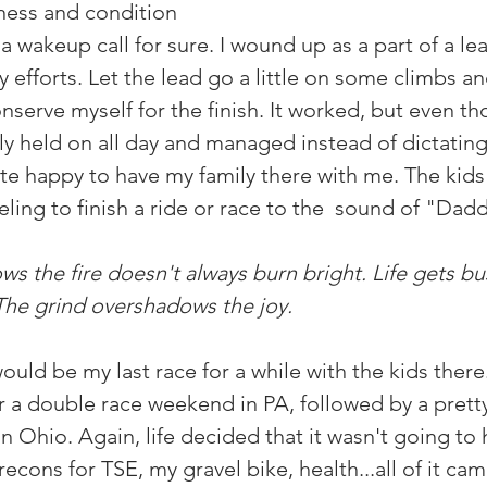
tness and condition 
s a wakeup call for sure. I wound up as a part of a lea
 efforts. Let the lead go a little on some climbs a
serve myself for the finish. It worked, but even th
imply held on all day and managed instead of dictating
ite happy to have my family there with me. The kids
eeling to finish a ride or race to the  sound of "Dad
ws the fire doesn't always burn bright. Life gets bu
The grind overshadows the joy. 
would be my last race for a while with the kids there
r a double race weekend in PA, followed by a pretty
n Ohio. Again, life decided that it wasn't going to
econs for TSE, my gravel bike, health...all of it cam