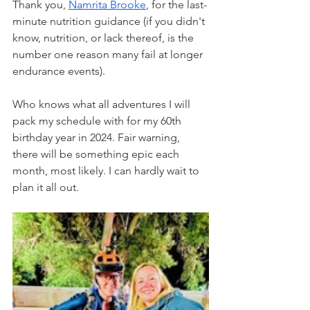
Thank you, 
Namrita Brooke
, for the last-
minute nutrition guidance (if you didn't 
know, nutrition, or lack thereof, is the 
number one reason many fail at longer 
endurance events). 
Who knows what all adventures I will 
pack my schedule with for my 60th 
birthday year in 2024. Fair warning, 
there will be something epic each 
month, most likely. I can hardly wait to 
plan it all out. 