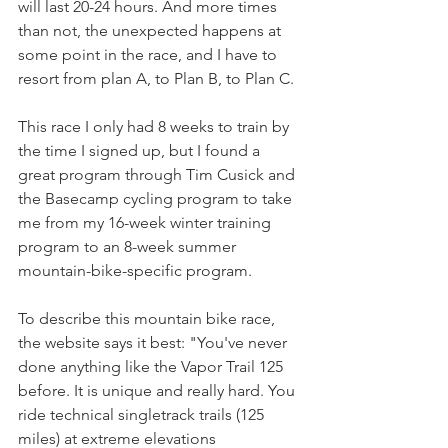
will last 20-24 hours. And more times 
than not, the unexpected happens at 
some point in the race, and I have to 
resort from plan A, to Plan B, to Plan C. 
This race I only had 8 weeks to train by 
the time I signed up, but I found a 
great program through Tim Cusick and 
the Basecamp cycling program to take 
me from my 16-week winter training 
program to an 8-week summer 
mountain-bike-specific program. 
To describe this mountain bike race, 
the website says it best: "You've never 
done anything like the Vapor Trail 125 
before. It is unique and really hard. You 
ride technical singletrack trails (125 
miles) at extreme elevations 