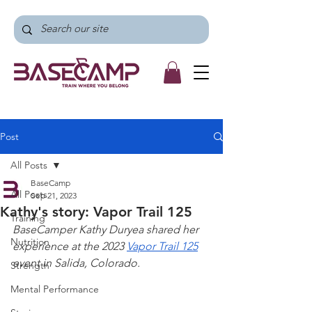
Post
All Posts
BaseCamp
All Posts
Sep 21, 2023
Kathy's story: Vapor Trail 125
Training
BaseCamper Kathy Duryea shared her 
Nutrition
experience at the 2023 
Vapor Trail 125
event in Salida, Colorado.
Strength
Mental Performance