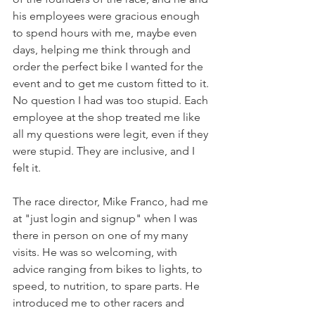
his employees were gracious enough 
to spend hours with me, maybe even 
days, helping me think through and 
order the perfect bike I wanted for the 
event and to get me custom fitted to it. 
No question I had was too stupid. Each 
employee at the shop treated me like 
all my questions were legit, even if they 
were stupid. They are inclusive, and I 
felt it.
The race director, Mike Franco, had me 
at "just login and signup" when I was 
there in person on one of my many 
visits. He was so welcoming, with 
advice ranging from bikes to lights, to 
speed, to nutrition, to spare parts. He 
introduced me to other racers and 