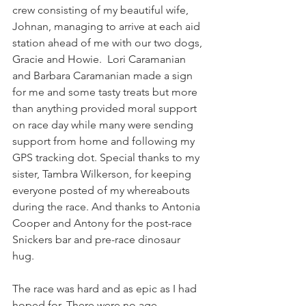
crew consisting of my beautiful wife, 
Johnan, managing to arrive at each aid 
station ahead of me with our two dogs, 
Gracie and Howie.  Lori Caramanian 
and Barbara Caramanian made a sign 
for me and some tasty treats but more 
than anything provided moral support 
on race day while many were sending 
support from home and following my 
GPS tracking dot. Special thanks to my 
sister, Tambra Wilkerson, for keeping 
everyone posted of my whereabouts 
during the race. And thanks to Antonia 
Cooper and Antony for the post-race 
Snickers bar and pre-race dinosaur 
hug. 
The race was hard and as epic as I had 
hoped for. There were no age 