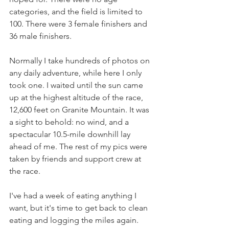
categories, and the field is limited to 
100. There were 3 female finishers and 
36 male finishers. 
Normally I take hundreds of photos on 
any daily adventure, while here I only 
took one. I waited until the sun came 
up at the highest altitude of the race, 
12,600 feet on Granite Mountain. It was 
a sight to behold: no wind, and a 
spectacular 10.5-mile downhill lay 
ahead of me. The rest of my pics were 
taken by friends and support crew at 
the race. 
I've had a week of eating anything I 
want, but it's time to get back to clean 
eating and logging the miles again. 