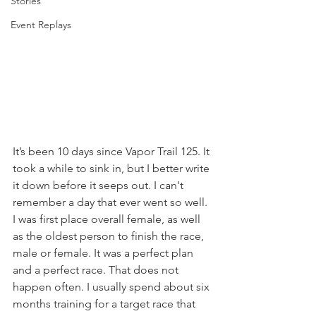
Stories
Event Replays
It’s been 10 days since Vapor Trail 125. It 
took a while to sink in, but I better write 
it down before it seeps out. I can't 
remember a day that ever went so well. 
I was first place overall female, as well 
as the oldest person to finish the race, 
male or female. It was a perfect plan 
and a perfect race. That does not 
happen often. I usually spend about six 
months training for a target race that 