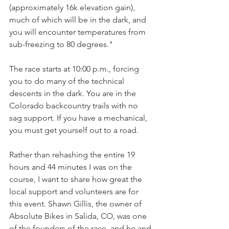
(approximately 16k elevation gain), 
much of which will be in the dark, and 
you will encounter temperatures from 
sub-freezing to 80 degrees."
The race starts at 10:00 p.m., forcing 
you to do many of the technical 
descents in the dark. You are in the 
Colorado backcountry trails with no 
sag support. If you have a mechanical, 
you must get yourself out to a road.
Rather than rehashing the entire 19 
hours and 44 minutes I was on the 
course, I want to share how great the 
local support and volunteers are for 
this event. Shawn Gillis, the owner of 
Absolute Bikes in Salida, CO, was one 
of the founders of the race, and he and 