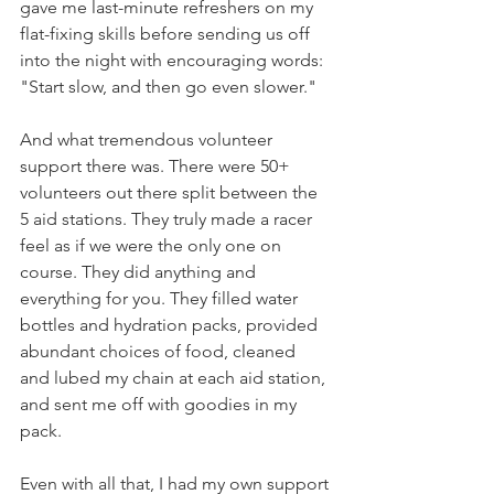
gave me last-minute refreshers on my 
flat-fixing skills before sending us off 
into the night with encouraging words: 
"Start slow, and then go even slower."
And what tremendous volunteer 
support there was. There were 50+ 
volunteers out there split between the 
5 aid stations. They truly made a racer 
feel as if we were the only one on 
course. They did anything and 
everything for you. They filled water 
bottles and hydration packs, provided 
abundant choices of food, cleaned 
and lubed my chain at each aid station, 
and sent me off with goodies in my 
pack.
Even with all that, I had my own support 