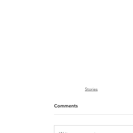
Stories
Comments