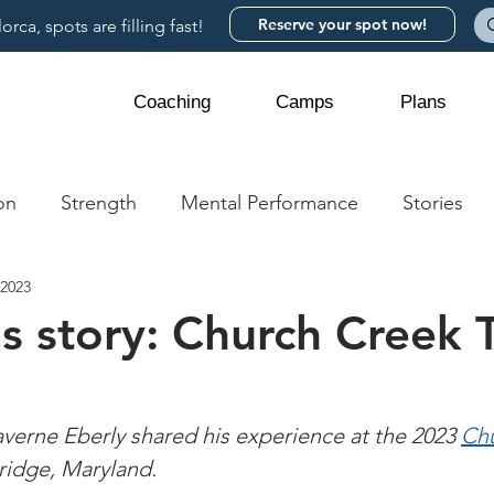
Reserve your spot now!
rca, spots are filling fast!
Coaching
Camps
Plans
on
Strength
Mental Performance
Stories
 2023
s story: Church Creek 
erne Eberly shared his experience at the 2023 
Chu
ridge, Maryland.