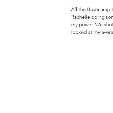
All the Basecamp t
Rachelle doing som
my power. We shot 
looked at my avera