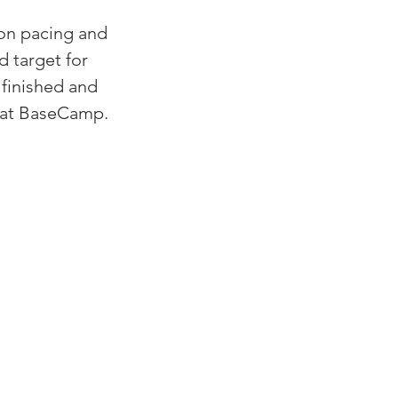
 on pacing and 
 target for 
finished and 
s at BaseCamp.