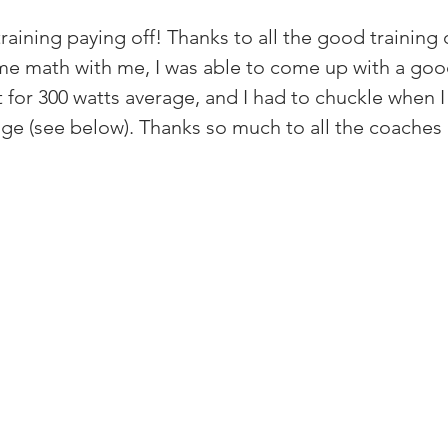
raining paying off! Thanks to all the good training
e math with me, I was able to come up with a good
for 300 watts average, and I had to chuckle when I 
ge (see below). Thanks so much to all the coache