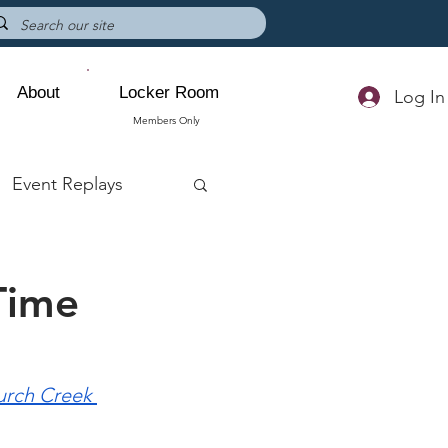
About
Locker Room
Log In
Members Only
Event Replays
Time
rch Creek 