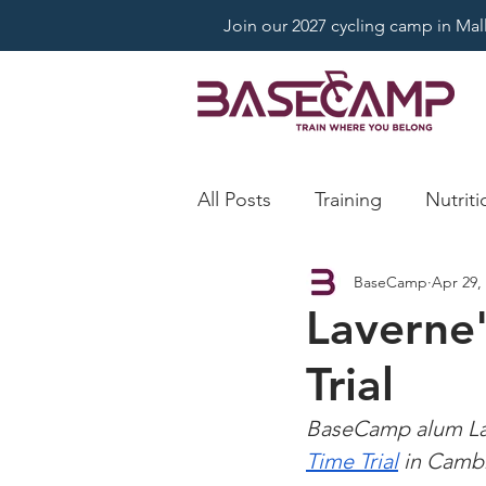
Join our 2027 cycling camp in Mallo
All Posts
Training
Nutriti
BaseCamp
Apr 29,
Laverne'
Trial
BaseCamp alum Lav
Time Trial
 in Camb