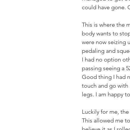
could have gone. O
This is where the m
body wants to stop
were now seizing u
pedaling and squee
I had no option oth
passing seeing a 5
Good thing I had n
touch and go with 
legs. I am happy to
Luckily for me, the
This allowed me to 
believe it as I rol