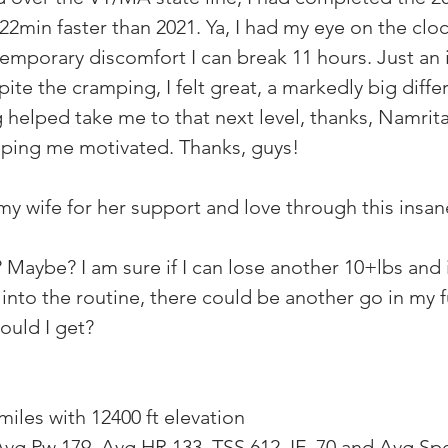
22min faster than 2021. Ya, I had my eye on the clock
emporary discomfort I can break 11 hours. Just an 
te the cramping, I felt great, a markedly big diffe
 helped take me to that next level, thanks, Namrita
ing me motivated. Thanks, guys!
my wife for her support and love through this insane
? Maybe? I am sure if I can lose another 10+lbs and
 into the routine, there could be another go in my 
ould I get?
miles with 12400 ft elevation
vg Pw 179, Avg HR 133, TSS 612, IF .70 and Avg Spe