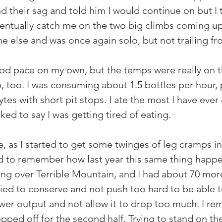
und their sag and told him I would continue on but I 
entually catch me on the two big climbs coming up
ne else and was once again solo, but not trailing f
od pace on my own, but the temps were really on th
p, too. I was consuming about 1.5 bottles per hour,
ytes with short pit stops. I ate the most I have ever
ked to say I was getting tired of eating.
e, as I started to get some twinges of leg cramps i
ed to remember how last year this same thing happe
ing over Terrible Mountain, and I had about 70 more
ried to conserve and not push too hard to be able to
wer output and not allow it to drop too much. I re
ped off for the second half. Trying to stand on th