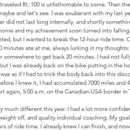
-traveled Rt. 100 is unfathomable to some. Then the
 maybe and let's see. I was exuberant with my last yea
er did not last long internally, and shortly someth
ome and my achievement soon turned into falling a 
nted, but I wanted to break the 12-hour ride time. 
0 minutes ate at me, always lurking in my thoughts:
 somewhere to get back 20 minutes. I had not full
but I was already back on the bike putting in the hour
 was as if I had to trick the body back into this disc
Before I knew it, I had accumulated 7000 miles and 
tart again, 5:00 a.m. on the Canadian-USA border in
 much different this year. I had a lot more confid
eight off, and quality individual coaching. My goal
s of ride time. I already knew I can finish, and now i