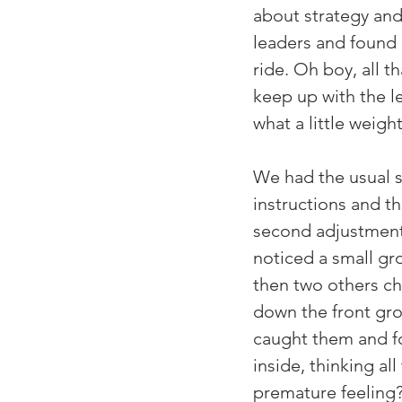
about strategy and
leaders and found m
ride. Oh boy, all t
keep up with the l
what a little weigh
We had the usual s
instructions and t
second adjustments.
noticed a small gr
then two others ch
down the front gro
caught them and fo
inside, thinking all
premature feeling