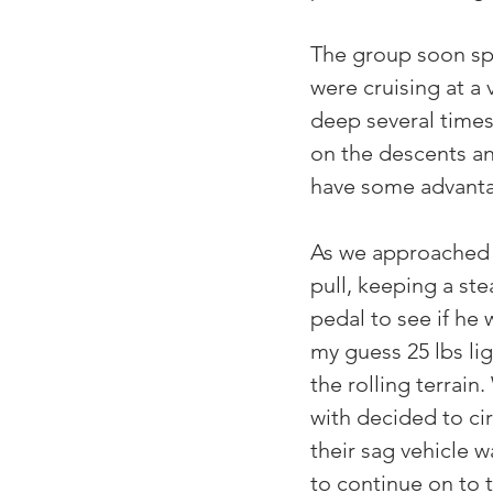
The group soon spl
were cruising at a
deep several times
on the descents an
have some advant
As we approached Ki
pull, keeping a st
pedal to see if he 
my guess 25 lbs lig
the rolling terrain
with decided to ci
their sag vehicle w
to continue on to 