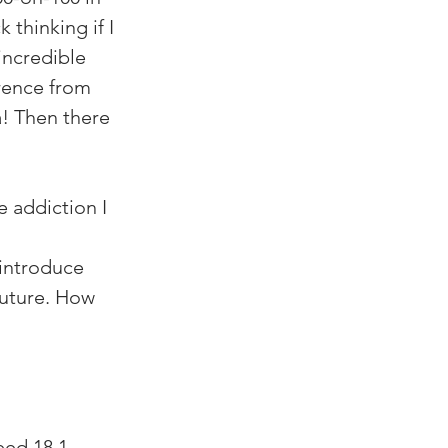
 thinking if I 
incredible 
rence from 
! Then there 
 addiction I 
 introduce 
future. How 
ed 18.1,  