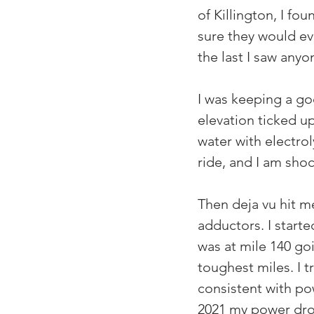
of Killington, I fo
sure they would ev
the last I saw anyo
I was keeping a go
elevation ticked u
water with electrol
ride, and I am shoc
Then deja vu hit m
adductors. I start
was at mile 140 go
toughest miles. I t
consistent with po
2021 my power drop