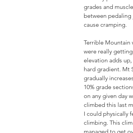
grades and muscle 
between pedaling 
cause cramping.
Terrible Mountain
were really getting
elevation adds up,
hard gradient. Mt 
gradually increases
10% grade sections 
on any given day wi
climbed this last 
I could physically 
climbing. This cli
managed to get ove