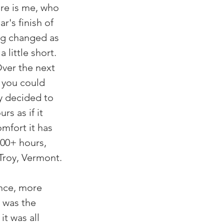
re is me, who 
r's finish of 
ing changed as 
little short. 
Over the next 
 you could 
y decided to 
s as if it 
omfort it has 
400+ hours, 
 Troy, Vermont.
ence, more 
 was the 
t was all 