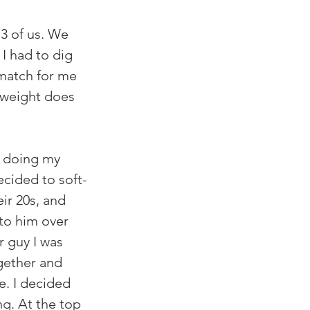
3 of us. We 
I had to dig 
match for me 
 weight does 
s doing my 
cided to soft-
ir 20s, and 
nto him over 
r guy I was 
gether and 
e. I decided 
g. At the top 