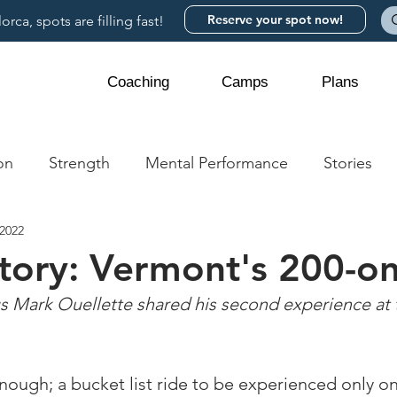
Reserve your spot now!
rca, spots are filling fast!
Coaching
Camps
Plans
on
Strength
Mental Performance
Stories
 2022
story: Vermont's 200-o
Mark Ouellette shared his second experience at 
nough; a bucket list ride to be experienced only o