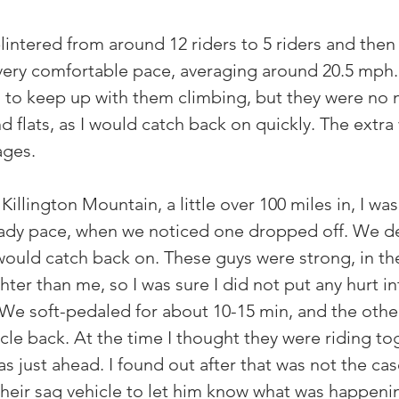
intered from around 12 riders to 5 riders and then 
 very comfortable pace, averaging around 20.5 mph. 
 to keep up with them climbing, but they were no 
d flats, as I would catch back on quickly. The extra
ages.
llington Mountain, a little over 100 miles in, I wa
eady pace, when we noticed one dropped off. We de
would catch back on. These guys were strong, in the
hter than me, so I was sure I did not put any hurt i
. We soft-pedaled for about 10-15 min, and the othe
rcle back. At the time I thought they were riding to
as just ahead. I found out after that was not the cas
their sag vehicle to let him know what was happenin