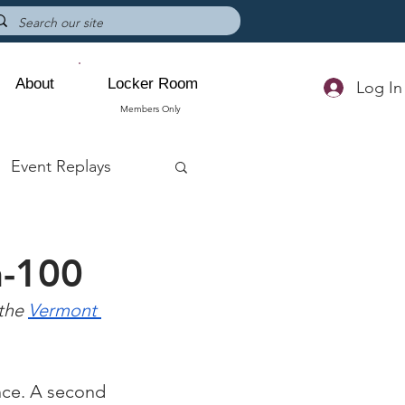
About
Locker Room
Log In
Members Only
Event Replays
n-100
the 
Vermont 
nce. A second 