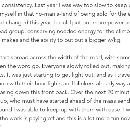
 consistency. Last year I was way too slow to keep 
yself in that no-man's-land of being solo for the e
hat changed this year. I could put out more power and
ead group, conserving needed energy for the clim
t makes and the ability to put out a bigger w/kg.
tart spread across the width of the road, with some
hen the word go. Everyone slowly rolled out, makin
 It was just starting to get light out, and as I trave
oup with their headlights and blinkers already way 
asing down this front pack. Over the next 20 minute
up, who must have started ahead of the mass send-
und I was able to keep up with them with ease. I w
 the work is paying off and this is a lot more fun now.
?