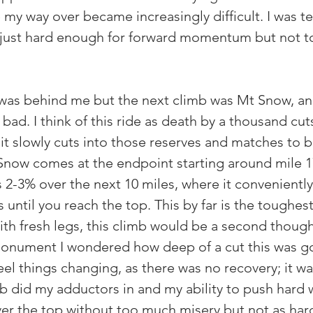
my way over became increasingly difficult. I was te
just hard enough for forward momentum but not to
 was behind me but the next climb was Mt Snow, an
 bad. I think of this ride as death by a thousand cuts
 it slowly cuts into those reserves and matches to 
Snow comes at the endpoint starting around mile 17
 2-3% over the next 10 miles, where it conveniently
until you reach the top. This by far is the toughest
th fresh legs, this climb would be a second thought
monument I wondered how deep of a cut this was g
feel things changing, as there was no recovery; it wa
mb did my adductors in and my ability to push hard 
r the top without too much misery but not as hard 