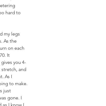
etering 
o hard to 
d my legs 
. As the 
burn on each 
0. It 
 gives you 4-
 stretch, and 
. As I 
oing to make. 
s just 
was gone. I 
as I know I 