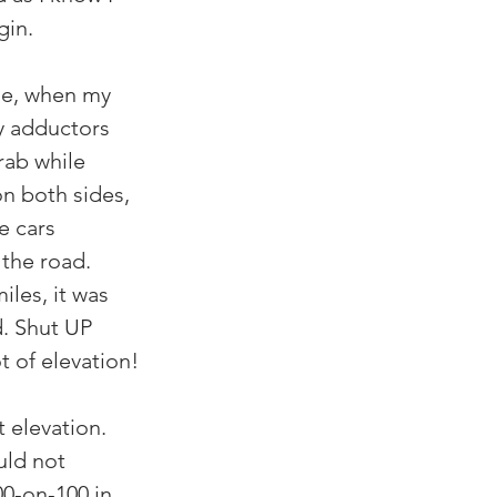
gin.
 me, when my 
y adductors 
rab while 
n both sides, 
e cars 
the road. 
les, it was 
. Shut UP 
t of elevation!
t elevation. 
uld not 
00-on-100 in 