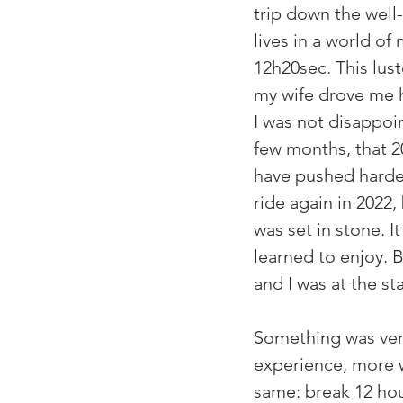
trip down the well
lives in a world of
12h20sec. This lust
my wife drove me h
I was not disappoi
few months, that 2
have pushed harder
ride again in 2022, 
was set in stone. It
learned to enjoy. 
and I was at the s
Something was very
experience, more w
same: break 12 hour