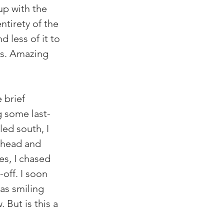
up with the 
ntirety of the 
 less of it to 
bs. Amazing 
 brief 
g some last-
led south, I 
ahead and 
s, I chased 
off. I soon 
as smiling 
 But is this a 