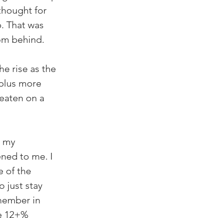
thought for 
. That was 
rom behind.
e rise as the 
 plus more 
 eaten on a 
n my 
ned to me. I 
 of the 
 just stay 
member in 
e 12+% 