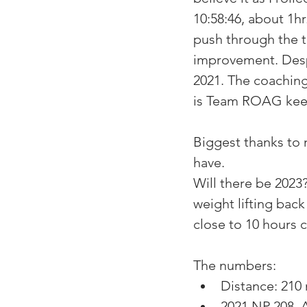
10:58:46, about 1hr
push through the t
improvement. Despi
2021. The coaching
is Team ROAG keep
Biggest thanks to 
have. 
Will there be 2023
weight lifting back
close to 10 hours c
The numbers:
Distance: 210 
2021 NP 208, A