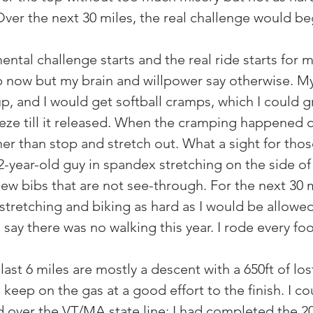
ver the next 30 miles, the real challenge would be
ental challenge starts and the real ride starts for
 now but my brain and willpower say otherwise. M
p, and I would get softball cramps, which I could g
ze till it released. When the cramping happened o
er than stop and stretch out. What a sight for thos
2-year-old guy in spandex stretching on the side of 
ew bibs that are not see-through. For the next 30 mi
stretching and biking as hard as I would be allowed
 say there was no walking this year. I rode every foo
 last 6 miles are mostly a descent with a 650ft of los
keep on the gas at a good effort to the finish. I co
led over the VT/MA state line; I had completed the 2