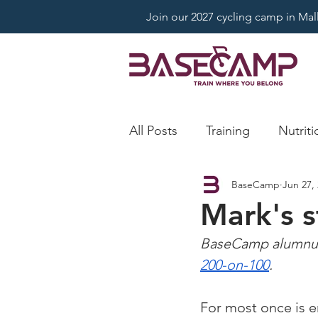
Join our 2027 cycling camp in Mallo
All Posts
Training
Nutriti
BaseCamp
Jun 27,
Mark's 
BaseCamp alumnus 
200-on-100
.
For most once is e