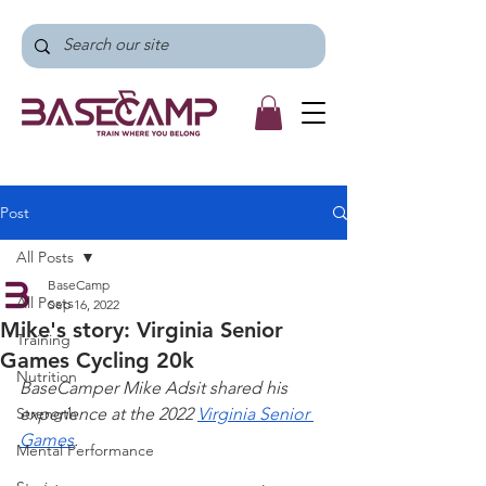
Post
All Posts
BaseCamp
All Posts
Sep 16, 2022
Mike's story: Virginia Senior
Training
Games Cycling 20k
Nutrition
BaseCamper Mike Adsit shared his 
Strength
experience at the 2022 
Virginia Senior 
Games
.
Mental Performance