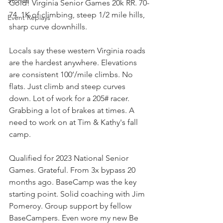
Stories
Gold! Virginia Senior Games 20k RR. 70-
74. 1K of climbing, steep 1/2 mile hills, 
Event Replays
sharp curve downhills. 
Locals say these western Virginia roads 
are the hardest anywhere. Elevations 
are consistent 100’/mile climbs. No 
flats. Just climb and steep curves 
down. Lot of work for a 205# racer. 
Grabbing a lot of brakes at times. A 
need to work on at Tim & Kathy's fall 
camp. 
Qualified for 2023 National Senior 
Games. Grateful. From 3x bypass 20 
months ago. BaseCamp was the key 
starting point. Solid coaching with Jim 
Pomeroy. Group support by fellow 
BaseCampers. Even wore my new Be 