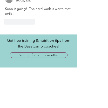
Sep 28, 2022
Keep it going!  The hard work is worth that 
smile!
Like
Reply
Get free training & nutrition tips from
the BaseCamp coaches!
Sign up for our newsletter