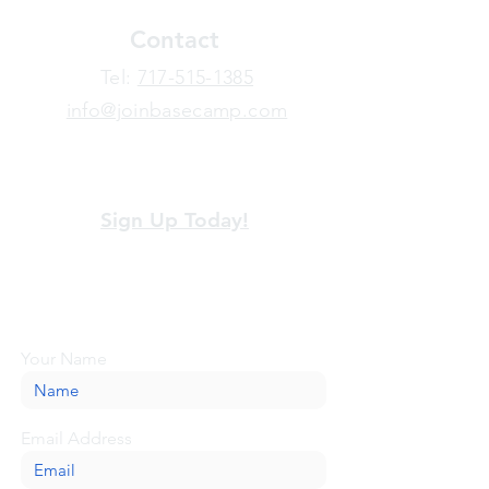
Contact
​Tel:
717-515-1385
info@joinbasecamp.com
View our terms and policies
Sign Up Today!
Looking for more information or just have
a question about BaseCamp? Submit your
message here, and we'll be glad to help.
Your Name
Email Address