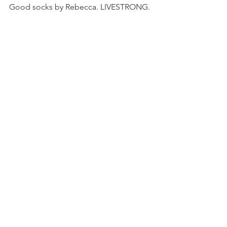
Good socks by Rebecca. LIVESTRONG.