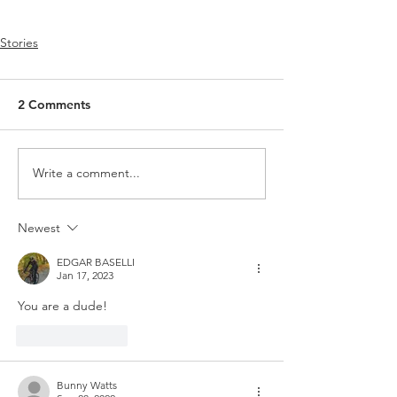
Stories
2 Comments
Write a comment...
Newest
EDGAR BASELLI
Jan 17, 2023
You are a dude!
Like
Reply
Bunny Watts