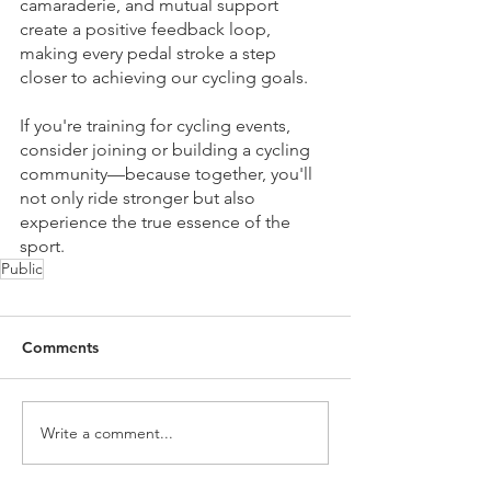
camaraderie, and mutual support 
create a positive feedback loop, 
making every pedal stroke a step 
closer to achieving our cycling goals.
If you're training for cycling events, 
consider joining or building a cycling 
community—because together, you'll 
not only ride stronger but also 
experience the true essence of the 
sport.
Public
Comments
Write a comment...