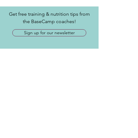
Get free training & nutrition tips from
the BaseCamp coaches!
Sign up for our newsletter
Contact
​Tel:
717-515-1385
info@joinbasecamp.com