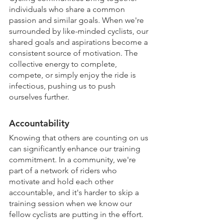
individuals who share a common 
passion and similar goals. When we're 
surrounded by like-minded cyclists, our 
shared goals and aspirations become a 
consistent source of motivation. The 
collective energy to complete, 
compete, or simply enjoy the ride is 
infectious, pushing us to push 
ourselves further.
Accountability
Knowing that others are counting on us 
can significantly enhance our training 
commitment. In a community, we're 
part of a network of riders who 
motivate and hold each other 
accountable, and it's harder to skip a 
training session when we know our 
fellow cyclists are putting in the effort.