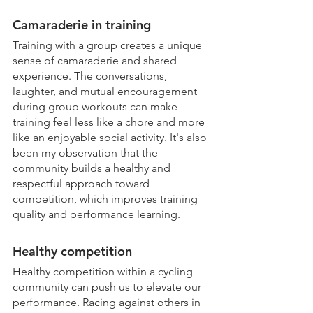
Camaraderie in training
Training with a group creates a unique 
sense of camaraderie and shared 
experience. The conversations, 
laughter, and mutual encouragement 
during group workouts can make 
training feel less like a chore and more 
like an enjoyable social activity. It's also 
been my observation that the 
community builds a healthy and 
respectful approach toward 
competition, which improves training 
quality and performance learning. 
Healthy competition
Healthy competition within a cycling 
community can push us to elevate our 
performance. Racing against others in 