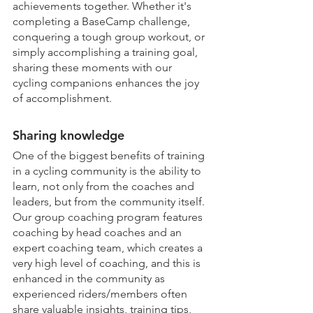
achievements together. Whether it's 
completing a BaseCamp challenge, 
conquering a tough group workout, or 
simply accomplishing a training goal, 
sharing these moments with our 
cycling companions enhances the joy 
of accomplishment.
Sharing knowledge
One of the biggest benefits of training 
in a cycling community is the ability to 
learn, not only from the coaches and 
leaders, but from the community itself. 
Our group coaching program features 
coaching by head coaches and an 
expert coaching team, which creates a 
very high level of coaching, and this is 
enhanced in the community as 
experienced riders/members often 
share valuable insights, training tips, 