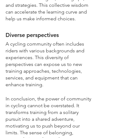
and strategies. This collective wisdom 
can accelerate the learning curve and 
help us make informed choices.
Diverse perspectives
A cycling community often includes 
riders with various backgrounds and 
experiences. This diversity of 
perspectives can expose us to new 
training approaches, technologies, 
services, and equipment that can 
enhance training. 
In conclusion, the power of community 
in cycling cannot be overstated. It 
transforms training from a solitary 
pursuit into a shared adventure, 
motivating us to push beyond our 
limits. The sense of belonging, 