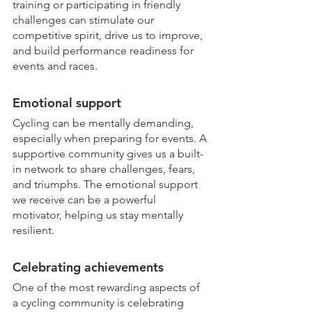
training or participating in friendly 
challenges can stimulate our 
competitive spirit, drive us to improve, 
and build performance readiness for 
events and races.
Emotional support
Cycling can be mentally demanding, 
especially when preparing for events. A 
supportive community gives us a built-
in network to share challenges, fears, 
and triumphs. The emotional support 
we receive can be a powerful 
motivator, helping us stay mentally 
resilient.
Celebrating achievements
One of the most rewarding aspects of 
a cycling community is celebrating 