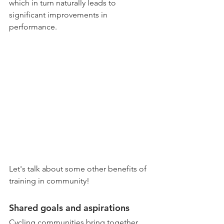
which in turn naturally leads to 
significant improvements in 
performance. 
Let's talk about some other benefits of 
training in community!
Shared goals and aspirations
Cycling communities bring together 