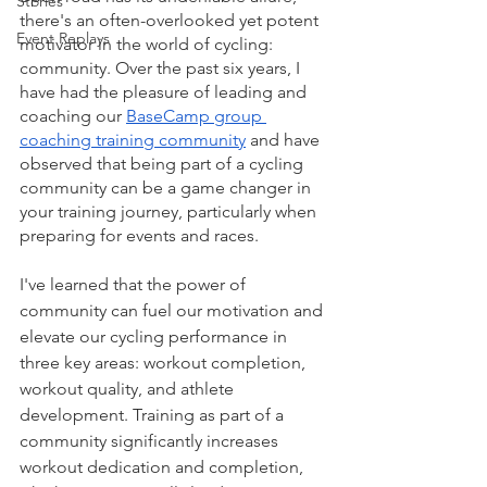
Stories
there's an often-overlooked yet potent 
Event Replays
motivator in the world of cycling: 
community. Over the past six years, I 
have had the pleasure of leading and 
coaching our 
BaseCamp group 
coaching training community
 and have 
observed that being part of a cycling 
community can be a game changer in 
your training journey, particularly when 
preparing for events and races.
I've learned that the power of 
community can fuel our motivation and 
elevate our cycling performance in 
three key areas: workout completion, 
workout quality, and athlete 
development. Training as part of a 
community significantly increases 
workout dedication and completion, 