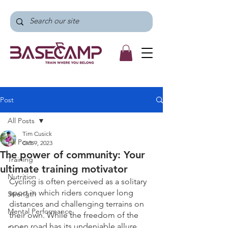
Post
All Posts
Tim Cusick
All Posts
Oct 9, 2023
The power of community: Your
Training
ultimate training motivator
Nutrition
Cycling is often perceived as a solitary 
sport in which riders conquer long 
Strength
distances and challenging terrains on 
Mental Performance
their own. While the freedom of the 
open road has its undeniable allure, 