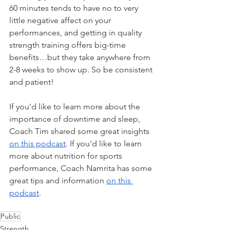
60 minutes tends to have no to very 
little negative affect on your 
performances, and getting in quality 
strength training offers big-time 
benefits…but they take anywhere from 
2-8 weeks to show up. So be consistent 
and patient!
If you'd like to learn more about the 
importance of downtime and sleep, 
Coach Tim shared some great insights 
on this podcast
. If you'd like to learn 
more about nutrition for sports 
performance, Coach Namrita has some 
great tips and information 
on this 
podcast
. 
Public
Strength