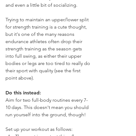
and even a little bit of socializing.
Trying to maintain an upper/lower split 
for strength training is a cute thought, 
but it's one of the many reasons 
endurance athletes often drop their 
strength training as the season gets 
into full swing, as either their upper 
bodies or legs are too tired to really do 
their sport with quality (see the first 
point above).
Do this instead:
Aim for two full-body routines every 7-
10 days. This doesn't mean you should 
run yourself into the ground, though! 
Set up your workout as follows: