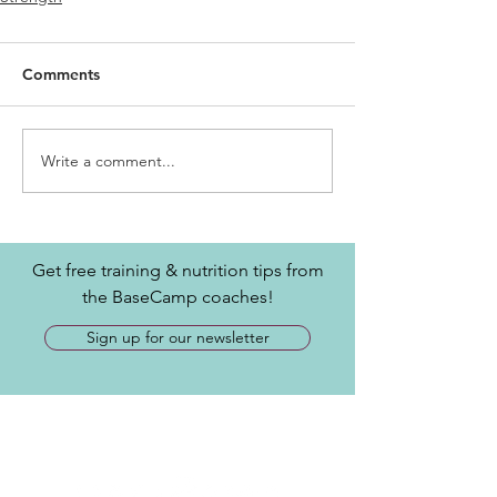
Comments
Write a comment...
Get free training & nutrition tips from
the BaseCamp coaches!
Sign up for our newsletter