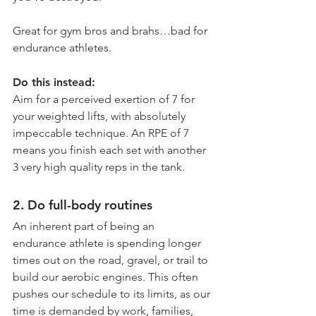
Great for gym bros and brahs…bad for 
endurance athletes.
Do this instead:
Aim for a perceived exertion of 7 for 
your weighted lifts, with absolutely 
impeccable technique. An RPE of 7 
means you finish each set with another 
3 very high quality reps in the tank. 
2. Do full-body routines
An inherent part of being an 
endurance athlete is spending longer 
times out on the road, gravel, or trail to 
build our aerobic engines. This often 
pushes our schedule to its limits, as our 
time is demanded by work, families, 