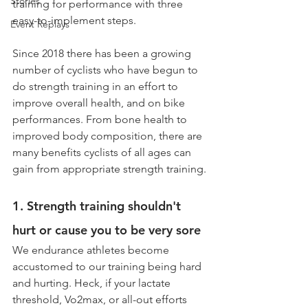
Stories
training for performance with three 
easy-to-implement steps.
Event Replays
Since 2018 there has been a growing 
number of cyclists who have begun to 
do strength training in an effort to 
improve overall health, and on bike 
performances. From bone health to 
improved body composition, there are 
many benefits cyclists of all ages can 
gain from appropriate strength training.
1. Strength training shouldn't 
hurt or cause you to be very sore
We endurance athletes become 
accustomed to our training being hard 
and hurting. Heck, if your lactate 
threshold, Vo2max, or all-out efforts 