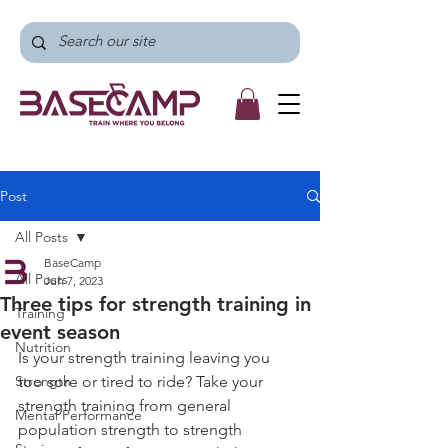
Post
All Posts
BaseCamp
All Posts
Jun 7, 2023
Three tips for strength training in
Training
event season
Nutrition
Is your strength training leaving you 
Strength
too sore or tired to ride? Take your 
strength training from general 
Mental Performance
population strength to strength 