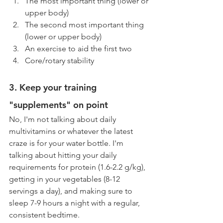
The most important thing (lower or 
upper body)
The second most important thing 
(lower or upper body)
An exercise to aid the first two
Core/rotary stability
3. Keep your training 
"supplements" on point
No, I'm not talking about daily 
multivitamins or whatever the latest 
craze is for your water bottle. I'm 
talking about hitting your daily 
requirements for protein (1.6-2.2 g/kg), 
getting in your vegetables (8-12 
servings a day), and making sure to 
sleep 7-9 hours a night with a regular, 
consistent bedtime.