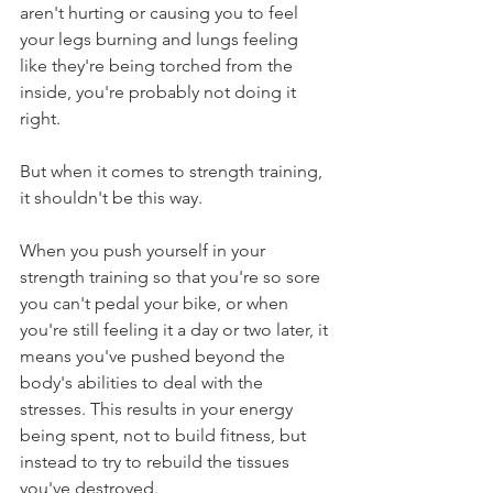
aren't hurting or causing you to feel 
your legs burning and lungs feeling 
like they're being torched from the 
inside, you're probably not doing it 
right.
But when it comes to strength training, 
it shouldn't be this way. 
When you push yourself in your 
strength training so that you're so sore 
you can't pedal your bike, or when 
you're still feeling it a day or two later, it 
means you've pushed beyond the 
body's abilities to deal with the 
stresses. This results in your energy 
being spent, not to build fitness, but 
instead to try to rebuild the tissues 
you've destroyed.