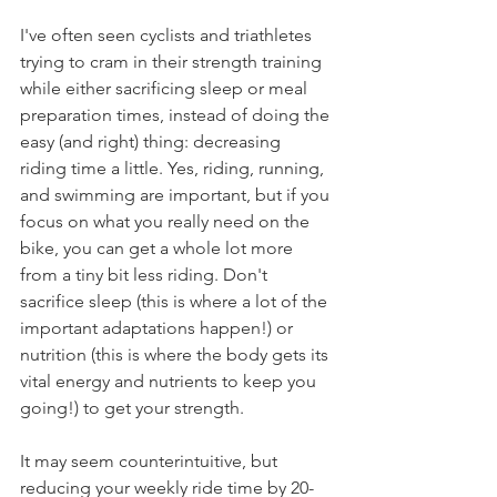
I've often seen cyclists and triathletes 
trying to cram in their strength training 
while either sacrificing sleep or meal 
preparation times, instead of doing the 
easy (and right) thing: decreasing 
riding time a little. Yes, riding, running, 
and swimming are important, but if you 
focus on what you really need on the 
bike, you can get a whole lot more 
from a tiny bit less riding. Don't 
sacrifice sleep (this is where a lot of the 
important adaptations happen!) or 
nutrition (this is where the body gets its 
vital energy and nutrients to keep you 
going!) to get your strength.
It may seem counterintuitive, but 
reducing your weekly ride time by 20-