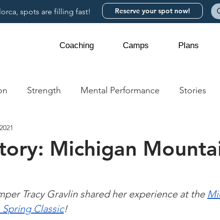
Reserve your spot now!
rca, spots are filling fast!
Coaching
Camps
Plans
on
Strength
Mental Performance
Stories
 2021
story: Michigan Mounta
m
er Tracy Gravlin shared her experience at the 
Mi
Spring Classic
!