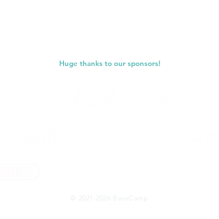
Huge thanks to our sponsors!
© 2021-2026 BaseCamp