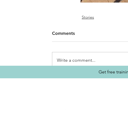
Stories
Comments
Write a comment...
Get free train