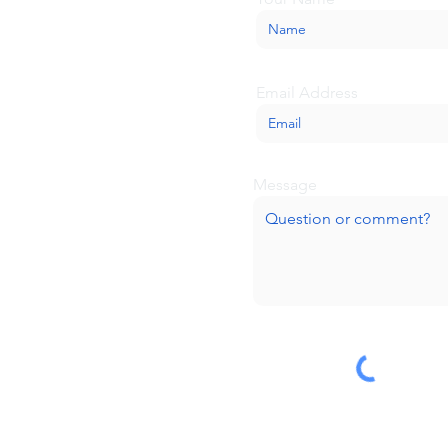
Email Address
Message
Submit