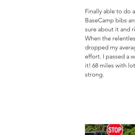
Finally able to d
BaseCamp bibs and 
sure about it and ri
When the relentless
dropped my average
effort. I passed a w
it! 68 miles with l
strong.