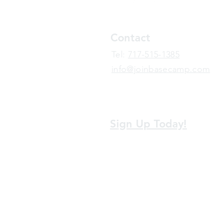
Contact
​Tel:
717-515-1385
info@joinbasecamp.com
View our terms and policies
Sign Up Today!