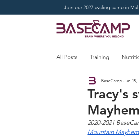
Join our 2027 cycling camp in Mallo
All Posts
Training
Nutriti
BaseCamp
Jun 19,
Tracy's 
Mayhe
2020-2021 BaseCamp
Mountain Mayhem 