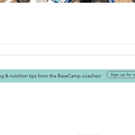
Sign up for 
ing & nutrition tips from the BaseCamp coaches!
Looking for more inform
about BaseCamp? Submi
we'll be glad to help.
Your Name