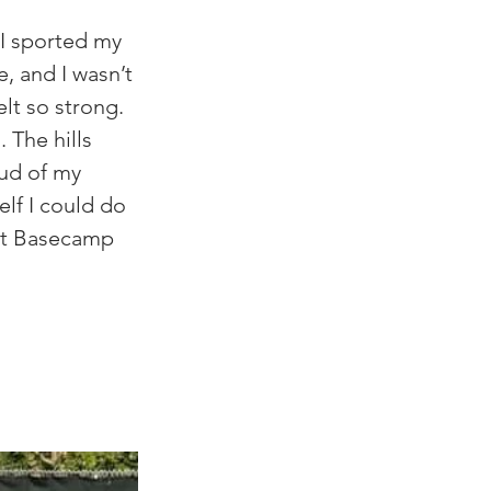
I sported my 
, and I wasn’t 
elt so strong. 
 The hills 
ud of my 
elf I could do 
elt Basecamp 