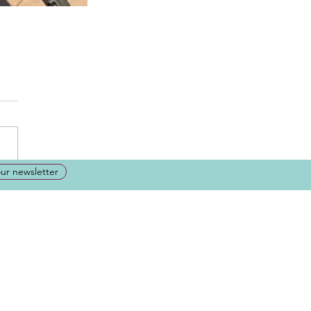
our newsletter
ation or just have a question
t your message here, and