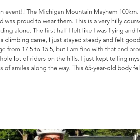
o an event!! The Michigan Mountain Mayhem 100km. 
was proud to wear them. This is a very hilly course
ding alone. The first half I felt like I was flying and f
 climbing came, I just stayed steady and felt good.
 from 17.5 to 15.5, but I am fine with that and pro
hole lot of riders on the hills. I just kept telling mys
ots of smiles along the way. This 65-year-old body f