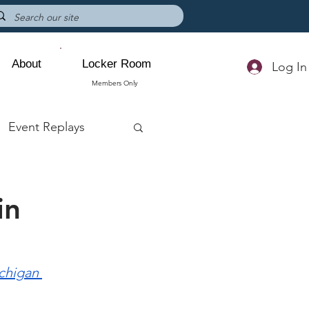
About
Locker Room
Log In
Members Only
Event Replays
in
chigan 