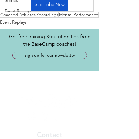
Stories
Subscribe Now
Event Replays
Coached Athletes
Recordings
Mental Performance
Event Replays
Get free training & nutrition tips from
the BaseCamp coaches!
Sign up for our newsletter
Contact