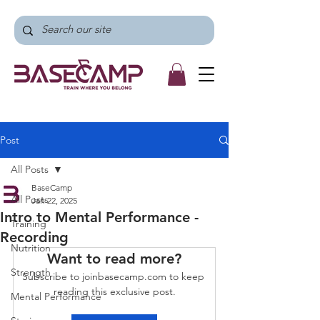
Post
All Posts
BaseCamp
All Posts
Jan 22, 2025
Intro to Mental Performance -
Training
Recording
Nutrition
Want to read more?
Strength
Subscribe to joinbasecamp.com to keep 
reading this exclusive post.
Mental Performance