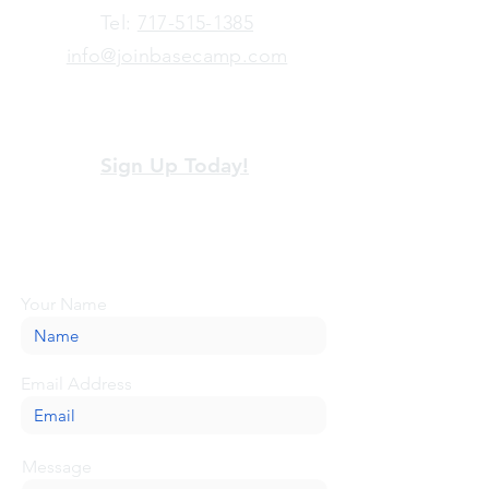
​Tel:
717-515-1385
info@joinbasecamp.com
View our terms and policies
Sign Up Today!
Looking for more information or just have
a question about BaseCamp? Submit your
message here, and we'll be glad to help.
Your Name
Email Address
Message