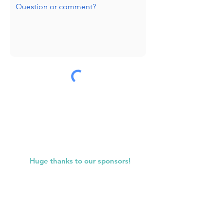
Submit
Huge thanks to our sponsors!