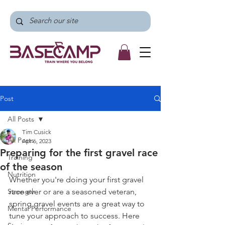
Post
All Posts
Tim Cusick
All Posts
Apr 6, 2023
Preparing for the first gravel race
Training
of the season
Nutrition
Whether you're doing your first gravel 
Strength
race ever or are a seasoned veteran, 
spring gravel events are a great way to 
Mental Performance
tune your approach to success. Here 