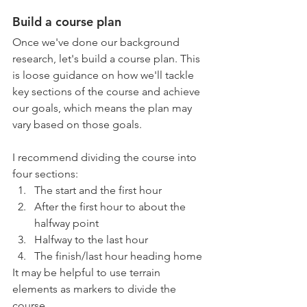
Build a course plan
Once we've done our background 
research, let's build a course plan. This 
is loose guidance on how we'll tackle 
key sections of the course and achieve 
our goals, which means the plan may 
vary based on those goals.
I recommend dividing the course into 
four sections:
The start and the first hour
After the first hour to about the 
halfway point
Halfway to the last hour
The finish/last hour heading home
It may be helpful to use terrain 
elements as markers to divide the 
course. 