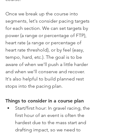
Once we break up the course into 
segments, let's consider pacing targets 
for each section. We can set targets by 
power (a range or percentage of FTP), 
heart rate (a range or percentage of 
heart rate threshold), or by feel (easy, 
tempo, hard, etc.). The goal is to be 
aware of when we'll push a little harder 
and when we'll conserve and recover. 
It's also helpful to build planned rest 
stops into the pacing plan. 
Things to consider in a course plan
Start/first hour: In gravel racing, the 
first hour of an event is often the 
hardest due to the mass start and 
drafting impact, so we need to 