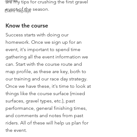
Stories
are my tips for crushing the first gravel 
event of the season.
Event Replays
Know the course
Success starts with doing our 
homework. Once we sign up for an 
event, it's important to spend time 
gathering all the event information we 
can. Start with the course route and 
map profile, as these are key, both to 
our training and our race day strategy. 
Once we have these, it's time to look at 
things like the course surface (mixed 
surfaces, gravel types, etc.), past 
performance, general finishing times, 
and comments and notes from past 
riders. All of these will help us plan for 
the event.