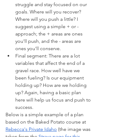
struggle and stay focused on our 
goals. Where will you recover? 
Where will you push a little? I 
suggest using a simple + or - 
approach; the + areas are ones 
you'll push, and the - areas are 
ones you'll conserve.
Final segment: There are a lot 
variables that affect the end of a 
gravel race. How well have we 
been fueling? Is our equipment 
holding up? How are we holding 
up? Again, having a basic plan 
here will help us focus and push to 
success.
Below is a simple example of a plan 
based on the Baked Potato course at 
Rebecca's Private Idaho
 (the image was 
taken from the 
Strava page for this 