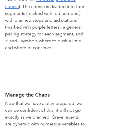
course
). The course is divided into four 
segments (marked with red numbers) 
with planned stops and aid stations 
(marked with purple letters), a general 
pacing strategy for each segment, and 
+ and - symbols where to push a little 
and where to conserve.
Manage the Chaos
Now that we have a plan prepared, we 
can be confident of this: it will not go 
exactly as we planned. Gravel events 
are dynamic with numerous variables to 