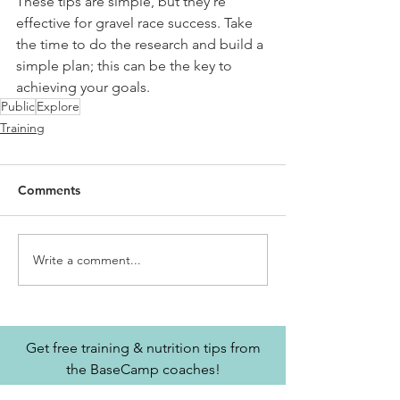
These tips are simple, but they're 
effective for gravel race success. Take 
the time to do the research and build a 
simple plan; this can be the key to 
achieving your goals.
Public
Explore
Training
Comments
Write a comment...
Get free training & nutrition tips from
the BaseCamp coaches!