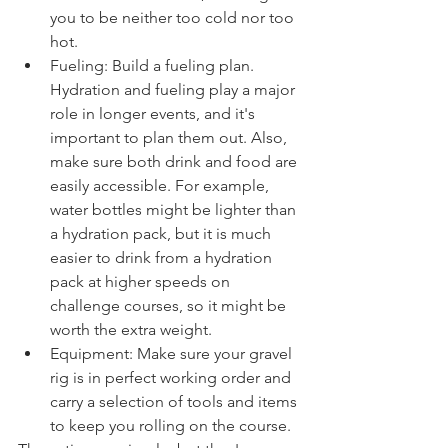
you to be neither too cold nor too 
hot.
Fueling: Build a fueling plan. 
Hydration and fueling play a major 
role in longer events, and it's 
important to plan them out. Also, 
make sure both drink and food are 
easily accessible. For example, 
water bottles might be lighter than 
a hydration pack, but it is much 
easier to drink from a hydration 
pack at higher speeds on 
challenge courses, so it might be 
worth the extra weight. 
Equipment: Make sure your gravel 
rig is in perfect working order and 
carry a selection of tools and items 
to keep you rolling on the course. 