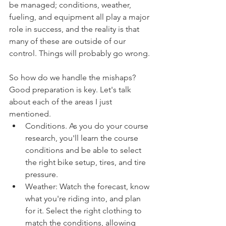
be managed; conditions, weather, 
fueling, and equipment all play a major 
role in success, and the reality is that 
many of these are outside of our 
control. Things will probably go wrong. 
So how do we handle the mishaps? 
Good preparation is key. Let's talk 
about each of the areas I just 
mentioned.
Conditions. As you do your course 
research, you'll learn the course 
conditions and be able to select 
the right bike setup, tires, and tire 
pressure. 
Weather: Watch the forecast, know 
what you're riding into, and plan 
for it. Select the right clothing to 
match the conditions, allowing 