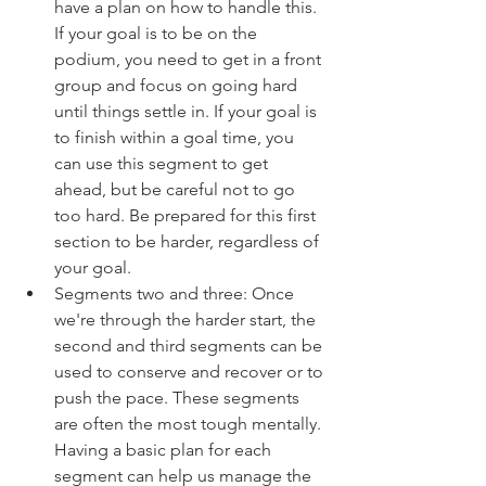
have a plan on how to handle this. 
If your goal is to be on the 
podium, you need to get in a front 
group and focus on going hard 
until things settle in. If your goal is 
to finish within a goal time, you 
can use this segment to get 
ahead, but be careful not to go 
too hard. Be prepared for this first 
section to be harder, regardless of 
your goal.
Segments two and three: Once 
we're through the harder start, the 
second and third segments can be 
used to conserve and recover or to 
push the pace. These segments 
are often the most tough mentally. 
Having a basic plan for each 
segment can help us manage the 