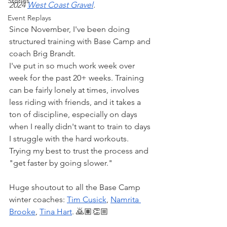
Stories
2024 
West Coast Gravel
. 
Event Replays
Since November, I've been doing 
structured training with Base Camp and 
coach Brig Brandt.
I've put in so much work week over 
week for the past 20+ weeks. Training 
can be fairly lonely at times, involves 
less riding with friends, and it takes a 
ton of discipline, especially on days 
when I really didn't want to train to days 
I struggle with the hard workouts. 
Trying my best to trust the process and 
"get faster by going slower." 
Huge shoutout to all the Base Camp 
winter coaches: 
Tim Cusick
, 
Namrita 
Brooke
, 
Tina Hart
. 🙇🏽👏🏼