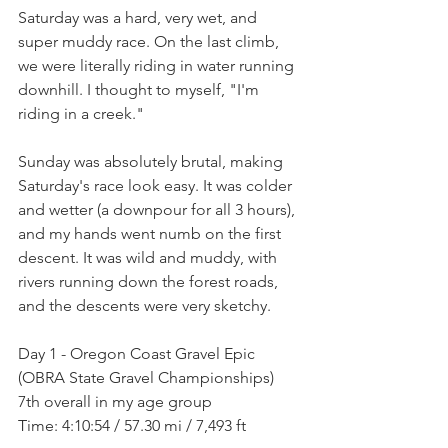
Saturday was a hard, very wet, and 
super muddy race. On the last climb, 
we were literally riding in water running 
downhill. I thought to myself, "I'm 
riding in a creek."
Sunday was absolutely brutal, making 
Saturday's race look easy. It was colder 
and wetter (a downpour for all 3 hours), 
and my hands went numb on the first 
descent. It was wild and muddy, with 
rivers running down the forest roads, 
and the descents were very sketchy.
Day 1 - Oregon Coast Gravel Epic 
(OBRA State Gravel Championships) 
7th overall in my age group
Time: 4:10:54 / 57.30 mi / 7,493 ft