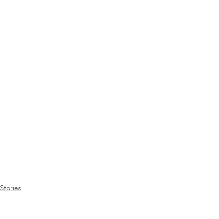
Stories