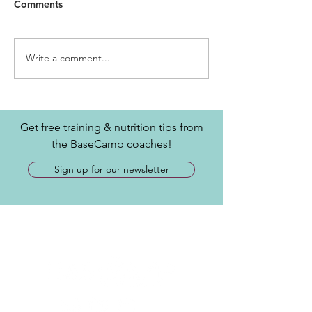
Comments
Write a comment...
Get free training & nutrition tips from
the BaseCamp coaches!
Sign up for our newsletter