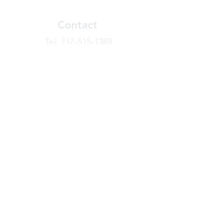
Contact
​Tel:
717-515-1385
info@joinbasecamp.com
View our terms and policies
Sign Up Today!
Looking for more information or just have
a question about BaseCamp? Submit your
message here, and we'll be glad to help.
Your Name
Email Address