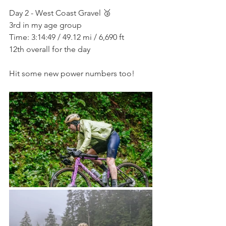
Day 2 - West Coast Gravel 🥉
3rd in my age group
Time: 3:14:49 / 49.12 mi / 6,690 ft
12th overall for the day
Hit some new power numbers too!