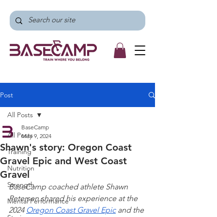
Post
All Posts
BaseCamp
All Posts
May 9, 2024
Shawn's story: Oregon Coast
Training
Gravel Epic and West Coast
Nutrition
Gravel
Strength
BaseCamp coached athlete Shawn 
Petersen shared his experience at the 
Mental Performance
2024 
Oregon Coast Gravel Epic
 and the 