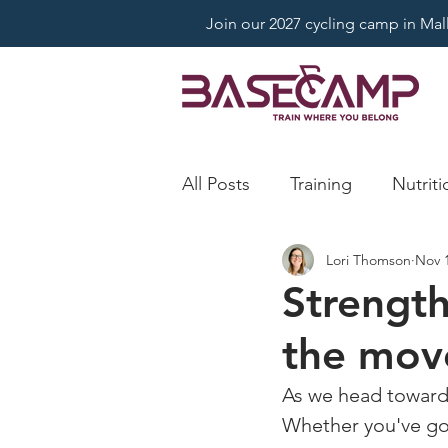
Join our 2027 cycling camp in Mallo
All Posts
Training
Nutriti
Lori Thomson
Nov 1
Strength
the mov
As we head toward w
Whether you've got