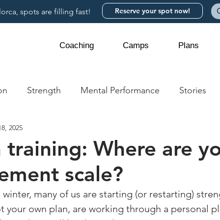
Reserve your spot now!
rca, spots are filling fast!
Coaching
Camps
Plans
on
Strength
Mental Performance
Stories
8, 2025
 training: Where are y
ement scale?
inter, many of us are starting (or restarting) streng
 your own plan, are working through a personal pl