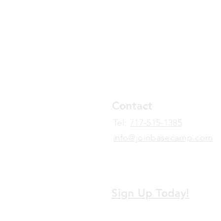
Contact
​Tel:
717-515-1385
info@joinbasecamp.com
View our terms and policies
Sign Up Today!