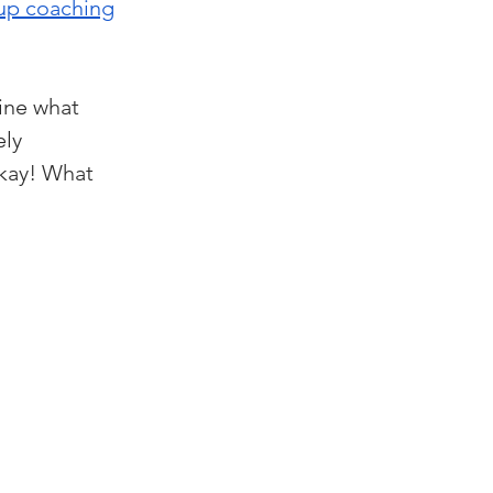
up coaching
ine what 
ly 
okay! What 