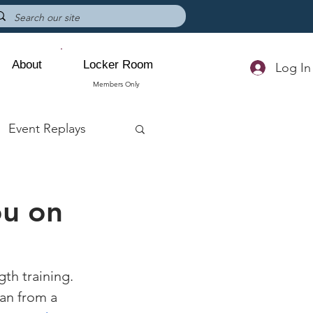
About
Locker Room
Log In
Members Only
Event Replays
ou on
th training. 
an from a 