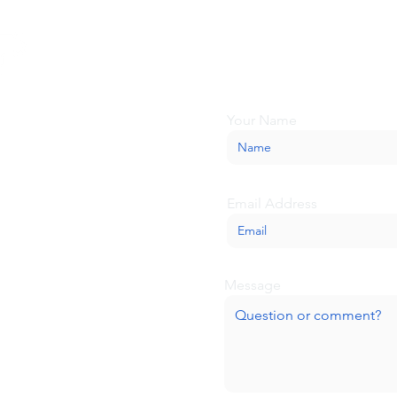
Looking for more inform
about BaseCamp? Submi
we'll be glad to help.
Your Name
Email Address
Message