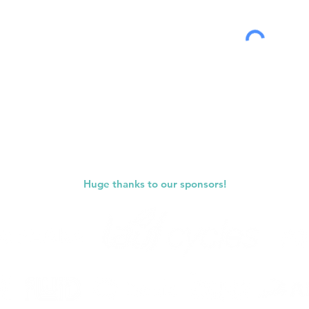
Submit
Huge thanks to our sponsors!