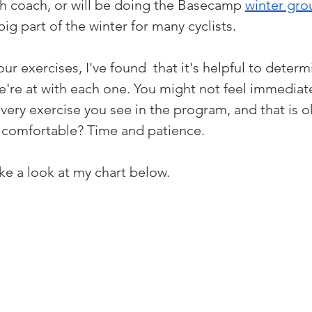
 coach, or will be doing the Basecamp 
winter gro
big part of the winter for many cyclists. 
r exercises, I've found  that it's helpful to determ
e're at with each one. You might not feel immediate
very exercise you see in the program, and that is 
t comfortable? Time and patience. 
take a look at my chart below.