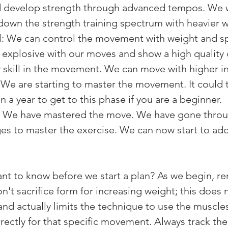
d develop strength through advanced tempos. We wil
down the strength training spectrum with heavier w
: We can control the movement with weight and sp
xplosive with our moves and show a high quality o
 skill in the movement. We can move with higher in
 We are starting to master the movement. It could t
 a year to get to this phase if you are a beginner.
We have mastered the move. We have gone throug
ges to master the exercise. We can now start to ad
ant to know before we start a plan? As we begin, 
't sacrifice form for increasing weight; this does 
 and actually limits the technique to use the muscl
ectly for that specific movement. Always track the