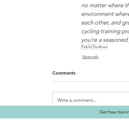
no matter where th
environment where c
each other, and gro
cycling training p
you're a seasoned 
Public
Toolbox
Strength
Comments
Write a comment...
Get free train