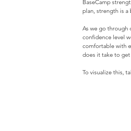
BaseCamp strength
plan, strength is a 
As we go through ou
confidence level w
comfortable with e
does it take to ge
To visualize this, 