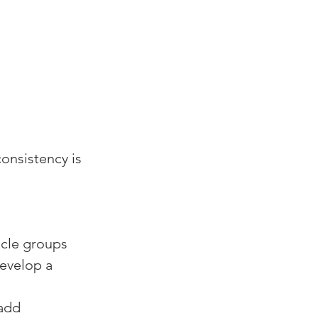
onsistency is 
cle groups 
develop a 
add 