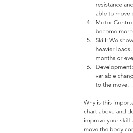
resistance an
able to move 
Motor Control
become more e
Skill: We show
heavier loads.
months or even
Development: 
variable chan
to the move.
Why is this import
chart above and don
improve your skill
move the body corr