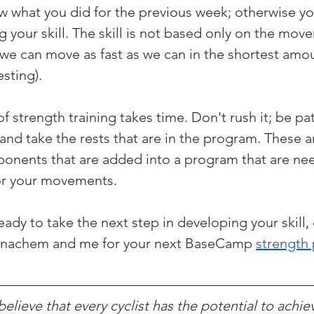
now what you did for the previous week; otherwise y
g your skill. The skill is not based only on the mov
e can move as fast as we can in the shortest amoun
esting).
 strength training takes time. Don't rush it; be pat
nd take the rests that are in the program. These a
onents that are added into a program that are ne
for your movements.
dy to take the next step in developing your skill, 
enachem and me for your next BaseCamp 
strength
lieve that every cyclist has the potential to achie