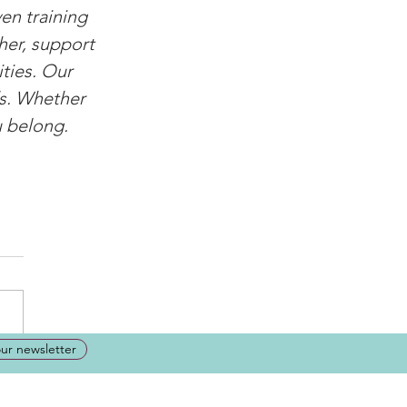
en training 
her, support 
ties. Our 
ds. Whether 
u belong.
our newsletter