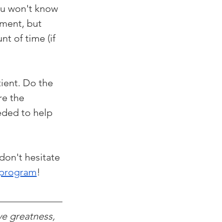
ou won't know 
ement, but 
t of time (if 
ient. Do the 
re the 
eded to help 
don't hesitate 
 program
!
ve greatness, 