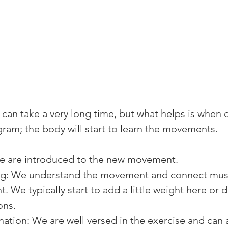
 can take a very long time, but what helps is when c
gram; the body will start to learn the movements.
 are introduced to the new movement.
ng: We understand the movement and connect mus
 We typically start to add a little weight here or 
ons.
ation: We are well versed in the exercise and can 