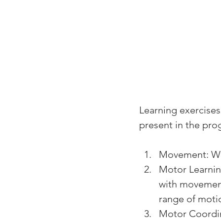
Learning exercises
present in the pro
Movement: We
Motor Learni
with movement.
range of moti
Motor Coordin