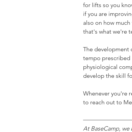
for lifts so you k
if you are improvin
also on how much w
that's what we're t
The development of
tempo prescribed a
physiological comp
develop the skill 
Whenever you're rea
to reach out to M
At BaseCamp, we be