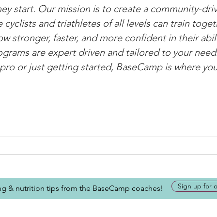
ey start. Our mission is to create a community-driv
yclists and triathletes of all levels can train toget
w stronger, faster, and more confident in their abili
rograms are expert driven and tailored to your nee
pro or just getting started, BaseCamp is where yo
Sign up for 
ing & nutrition tips from the BaseCamp coaches!