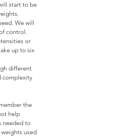
l start to be 
eights.
eed. We will 
f control. 
tensities or 
ake up to six 
h different 
d complexity 
remember the 
not help 
es needed to 
 weights used 