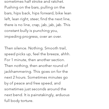
sometimes half stroke and ratchet. 
Pushing on the bars, pulling on the 
bars, hips back, hips forward, bike lean 
left, lean right, steer, find the next line, 
there is no line, crap, jab, jab, jab. This 
constant bully is punching you, 
impeding progress, over an over.
Then silence. Nothing. Smooth trail, 
speed picks up, feel the breeze, ahhh. 
For 1 minute, then another section. 
Then nothing, then another round of 
jackhammering. This goes on for the 
next 2 hours. Sometimes minutes go 
by of peace and free speed, and 
sometimes just seconds around the 
next bend. It is painstakingly, arduous 
full body torture.