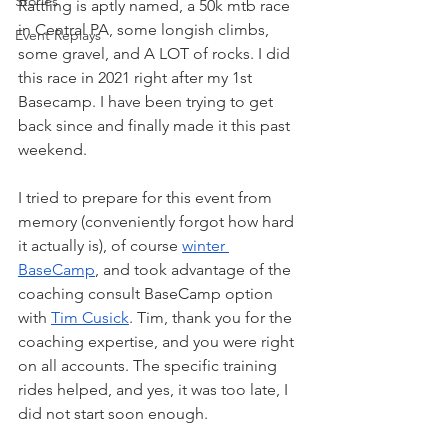
Stories
Rattling is aptly named, a 50k mtb race 
in Central PA, some longish climbs, 
Event Replays
some gravel, and A LOT of rocks. I did 
this race in 2021 right after my 1st 
Basecamp. I have been trying to get 
back since and finally made it this past 
weekend.
I tried to prepare for this event from 
memory (conveniently forgot how hard 
it actually is), of course 
winter 
BaseCamp
, and took advantage of the 
coaching consult BaseCamp option 
with 
Tim Cusick
. Tim, thank you for the 
coaching expertise, and you were right 
on all accounts. The specific training 
rides helped, and yes, it was too late, I 
did not start soon enough.