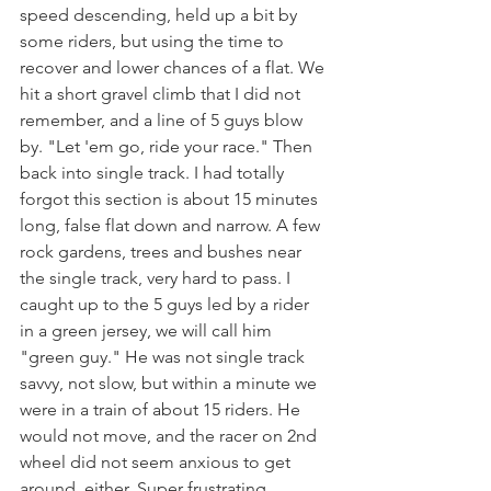
speed descending, held up a bit by 
some riders, but using the time to 
recover and lower chances of a flat. We 
hit a short gravel climb that I did not 
remember, and a line of 5 guys blow 
by. "Let 'em go, ride your race." Then 
back into single track. I had totally 
forgot this section is about 15 minutes 
long, false flat down and narrow. A few 
rock gardens, trees and bushes near 
the single track, very hard to pass. I 
caught up to the 5 guys led by a rider 
in a green jersey, we will call him 
"green guy." He was not single track 
savvy, not slow, but within a minute we 
were in a train of about 15 riders. He 
would not move, and the racer on 2nd 
wheel did not seem anxious to get 
around, either. Super frustrating, 