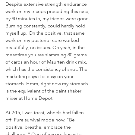
Despite extensive strength endurance 
work on my triceps preceding this race, 
by 90 minutes in, my triceps were gone. 
Burning constantly, could hardly hold 
myself up. On the positive, that same 
work on my posterior core worked 
beautifully, no issues. Oh yeah, in the 
meantime you are slamming 80 grams 
of carbs an hour of Maurten drink mix, 
which has the consistency of snot. The 
marketing says it is easy on your 
stomach. Hmm, right now my stomach 
is the equivalent of the paint shaker 
mixer at Home Depot.
At 2:15, I was toast, wheels had fallen 
off. Pure survival mode now. "Be 
positive, breathe, embrace the 
challenge." One of my goals was to 