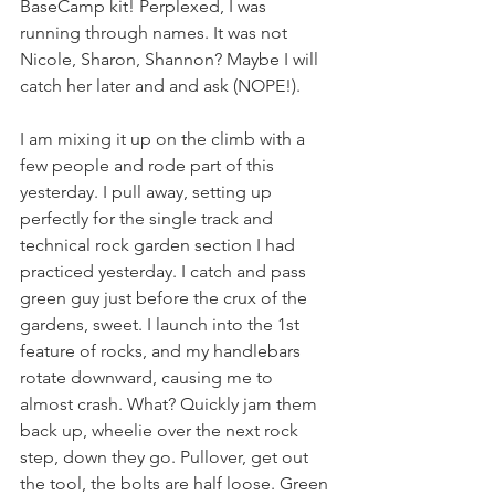
BaseCamp kit! Perplexed, I was 
running through names. It was not 
Nicole, Sharon, Shannon? Maybe I will 
catch her later and and ask (NOPE!).
I am mixing it up on the climb with a 
few people and rode part of this 
yesterday. I pull away, setting up 
perfectly for the single track and 
technical rock garden section I had 
practiced yesterday. I catch and pass 
green guy just before the crux of the 
gardens, sweet. I launch into the 1st 
feature of rocks, and my handlebars 
rotate downward, causing me to 
almost crash. What? Quickly jam them 
back up, wheelie over the next rock 
step, down they go. Pullover, get out 
the tool, the bolts are half loose. Green 