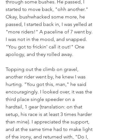
through some bushes. He passed, I 
started to move back, "ohh another." 
Okay, bushwhacked some more, he 
passed, I started back in, I was yelled at 
"more riders!" A paceline of 7 went by. 
I was not in the mood, and snapped.  
"You got to frickin' call it out!" One 
apology, and they rolled away.
Topping out the climb on gravel, 
another rider went by, he knew I was 
hurting. "You got this, man," he said 
encouragingly. I looked over, it was the 
third place single speeder on a 
hardtail, 1 gear (translation: on that 
setup, his race is at least 3 times harder 
than mine). I appreciated the support, 
and at the same time had to make light 
of the irony, and returned with, "Do I, 