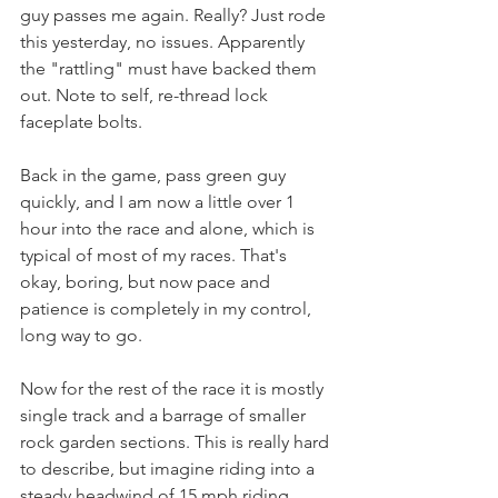
guy passes me again. Really? Just rode 
this yesterday, no issues. Apparently 
the "rattling" must have backed them 
out. Note to self, re-thread lock 
faceplate bolts.
Back in the game, pass green guy 
quickly, and I am now a little over 1 
hour into the race and alone, which is 
typical of most of my races. That's 
okay, boring, but now pace and 
patience is completely in my control, 
long way to go.
Now for the rest of the race it is mostly 
single track and a barrage of smaller 
rock garden sections. This is really hard 
to describe, but imagine riding into a 
steady headwind of 15 mph riding 