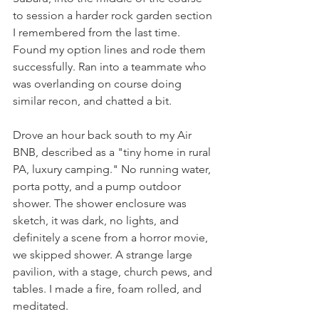
to session a harder rock garden section 
I remembered from the last time. 
Found my option lines and rode them 
successfully. Ran into a teammate who 
was overlanding on course doing 
similar recon, and chatted a bit.
Drove an hour back south to my Air 
BNB, described as a "tiny home in rural 
PA, luxury camping." No running water, 
porta potty, and a pump outdoor 
shower. The shower enclosure was 
sketch, it was dark, no lights, and 
definitely a scene from a horror movie, 
we skipped shower. A strange large 
pavilion, with a stage, church pews, and 
tables. I made a fire, foam rolled, and 
meditated.