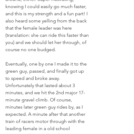
knowing I could easily go much faster, 
and this is my strength and a fun part! I 
also heard some yelling from the back 
that the female leader was here 
(translation: she can ride this faster than 
you) and we should let her through, of 
course no one budged.
Eventually, one by one I made it to the 
green guy, passed, and finally got up 
to speed and broke away. 
Unfortunately that lasted about 3 
minutes, and we hit the 2nd major 17-
minute gravel climb. Of course, 
minutes later green guy rides by, as I 
expected. A minute after that another 
train of racers motor through with the 
leading female in a old school 