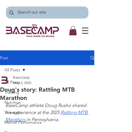
Post
All Posts
BaseCamp
All Posts
May 2, 2025
Doug's story: Rattling MTB
Training
Marathon
Nutrition
BaseCamp athlete Doug Rusho shared 
Strength
his experience at the 2025 
Rattling MTB 
Marathon
 in Pennsylvania. 
Mental Performance