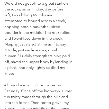
We did not get off to a great start on 
the rocks, as on Friday, day before I 
left, I was hiking Murphy and 
attempted to bound across a creek, 
hopping onto a basketball sized 
boulder in the middle. The rock rolled, 
and I went face down in the creek. 
Murphy just stared at me as if to say, 
"Dude, just wade across, dumb 
human." Luckily strength training paid 
off, saved the upper body by landing in 
a plank, and only lightly scuffed my 
knees.
4 hour drive out to the course on 
Saturday. Once off the highways, super 
fun twisty roads through the hills and 
into the forest. Then got to gravel my 
Subaru, into the middle of the course 