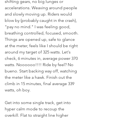
shifting gears, no big lunges or 
accelerations. Weaving around people 
and slowly moving up. Riders would 
blow by (probably caught in the crash), 
"pay no mind." I was feeling good, 
breathing controlled, focused, smooth. 
Things are opened up, safe to glance 
at the meter, feels like I should be right 
around my target of 325 watts. Let's 
check, 6 minutes in, average power 370 
watts. Noooooo!!!! Ride by feel? No 
bueno. Start backing way off, watching 
the meter like a hawk. Finish out the 
climb in 15 minutes, final average 339 
watts, oh boy.
Get into some single track, get into 
hyper calm mode to recoup the 
overkill. Flat to straight line higher 