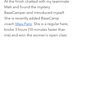
At the finish chatted with my teammate 
Matt and found the mystery 
BaseCamper and introduced myself. 
She is recently added BaseCamp 
coach 
Maia Paris
. She is a regular here, 
broke 3 hours (10 minutes faster than 
me) and won the women's open class 
convincingly, Badass. I also found out 
through her BaseCamp description she 
was a seasoned military helicopter 
pilot, double badass. On top of that, 
Nicole Gunton was second in the 
women’s 45+ class. BaseCamp ladies 
rule.
Despite having recovery food/drink 
ready, that was not happening, water 
only. Results were online but no cell 
service, probably best at this point. 