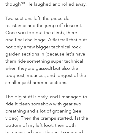
though?" He laughed and rolled away.
Two sections left, the piece de 
resistance and the jump off descent. 
Once you top out the climb, there is 
one final challenge. A flat trail that puts 
not only a few bigger technical rock 
garden sections in (because let's have 
them ride something super technical 
when they are gassed) but also the 
toughest, meanest, and longest of the 
smaller jackhammer sections.
The big stuff is early, and I managed to 
ride it clean somehow with gear two 
breathing and a lot of groaning (see 
video). Then the cramps started, 1st the 
bottom of my left foot, then both 
hammys and inner thighs. I squirmed, 