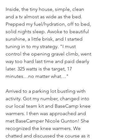
Inside, the tiny house, simple, clean 
and a tv almost as wide as the bed. 
Prepped my fuel/hydration, off to bed, 
solid nights sleep. Awoke to beautiful 
sunshine, a little brisk, and I started 
tuning in to my strategy. "I must 
control the opening gravel climb, went 
way too hard last time and paid dearly 
later. 325 watts is the target, 17 
minutes…no matter what…"
Arrived to a parking lot bustling with 
activity. Got my number, changed into 
our local team kit and BaseCamp knee 
warmers. I then was approached and 
met BaseCamper Nicole Gunton! She 
recognized the knee warmers. We 
chatted and discussed the course as it 