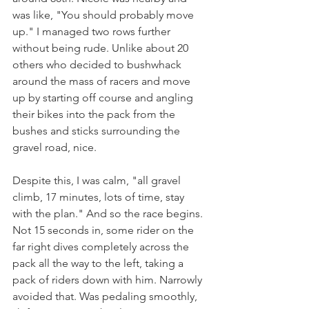
was like, "You should probably move 
up." I managed two rows further 
without being rude. Unlike about 20 
others who decided to bushwhack 
around the mass of racers and move 
up by starting off course and angling 
their bikes into the pack from the 
bushes and sticks surrounding the 
gravel road, nice.
Despite this, I was calm, "all gravel 
climb, 17 minutes, lots of time, stay 
with the plan." And so the race begins. 
Not 15 seconds in, some rider on the 
far right dives completely across the 
pack all the way to the left, taking a 
pack of riders down with him. Narrowly 
avoided that. Was pedaling smoothly, 