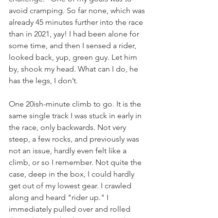
avoid cramping. So far none, which was 
already 45 minutes further into the race 
than in 2021, yay! I had been alone for 
some time, and then I sensed a rider, 
looked back, yup, green guy. Let him 
by, shook my head. What can I do, he 
has the legs, I don’t.
One 20ish-minute climb to go. It is the 
same single track I was stuck in early in 
the race, only backwards. Not very 
steep, a few rocks, and previously was 
not an issue, hardly even felt like a 
climb, or so I remember. Not quite the 
case, deep in the box, I could hardly 
get out of my lowest gear. I crawled 
along and heard "rider up." I 
immediately pulled over and rolled 