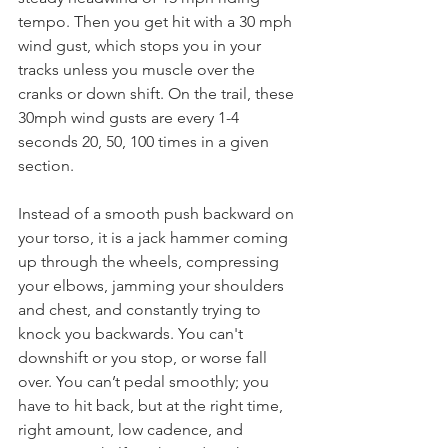
tempo. Then you get hit with a 30 mph 
wind gust, which stops you in your 
tracks unless you muscle over the 
cranks or down shift. On the trail, these 
30mph wind gusts are every 1-4 
seconds 20, 50, 100 times in a given 
section.
Instead of a smooth push backward on 
your torso, it is a jack hammer coming 
up through the wheels, compressing 
your elbows, jamming your shoulders 
and chest, and constantly trying to 
knock you backwards. You can't 
downshift or you stop, or worse fall 
over. You can’t pedal smoothly; you 
have to hit back, but at the right time, 
right amount, low cadence, and 