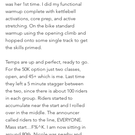
was her 1st time. I did my functional 
warmup complete with kettlebell 
activations, core prep, and active 
stretching. On the bike standard 
warmup using the opening climb and 
hopped onto some single track to get 
the skills primed.
Temps are up and perfect, ready to go. 
For the 50K option just two classes, 
open, and 45+ which is me. Last time 
they left a 5 minute stagger between 
the two, since there is about 100 riders 
in each group. Riders started to 
accumulate near the start and I rolled 
over in the middle. The announcer 
called riders to the line, EVERYONE. 
Mass start…F%^K. I am now sitting in 
around 80th. Nicole was nearby and 