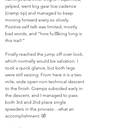
yelped, went big gear low cadence 
(cramp tip) and managed to keep 
moving forward every so slowly. 
Positive self talk was limited, mostly 
bad words, and "how fu3$king long is 
this trail!"
Finally reached the jump off over look, 
which normally would be salvation. I 
took a quick glance, but both legs 
were still seizing. From here it is a two 
mile, wide open non-technical descent 
to the finish. Cramps subsided early in 
the descent, and I managed to pass 
both 3rd and 2nd place single 
speeders in the process…what an 
accomplishment. 🤣