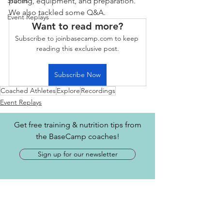
Stories
pacing, equipment, and preparation. 
We also tackled some Q&A.
Event Replays
Want to read more?
Subscribe to joinbasecamp.com to keep 
reading this exclusive post.
Subscribe Now
Coached Athletes
Explore
Recordings
Event Replays
Get free training & nutrition tips from
the BaseCamp coaches!
Sign up for our newsletter