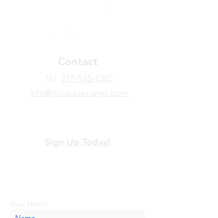
Contact
​Tel:
717-515-1385
info@joinbasecamp.com
View our terms and policies
Sign Up Today!
Looking for more information or just have
a question about BaseCamp? Submit your
message here, and we'll be glad to help.
Your Name