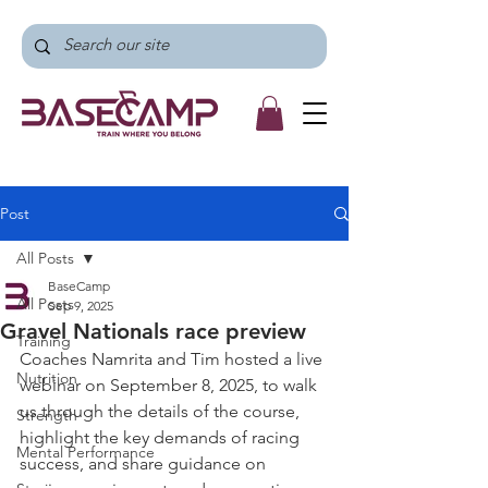
Post
All Posts
BaseCamp
All Posts
Sep 9, 2025
Gravel Nationals race preview
Training
Coaches Namrita and Tim hosted a live 
Nutrition
webinar on September 8, 2025, to walk 
us through the details of the course, 
Strength
highlight the key demands of racing 
Mental Performance
success, and share guidance on 