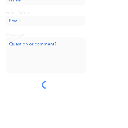
Email Address
Message
Submit