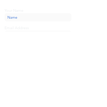
message here, and we'll be glad to help.
Your Name
Email Address
Message
Submit