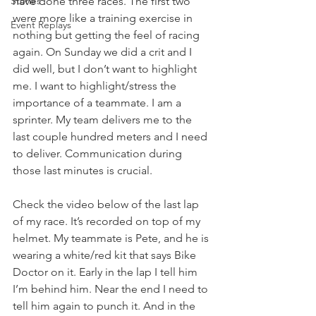
Stories
have done three races. The first two 
were more like a training exercise in 
Event Replays
nothing but getting the feel of racing 
again. On Sunday we did a crit and I 
did well, but I don’t want to highlight 
me. I want to highlight/stress the 
importance of a teammate. I am a 
sprinter. My team delivers me to the 
last couple hundred meters and I need 
to deliver. Communication during 
those last minutes is crucial. 
Check the video below of the last lap 
of my race. It’s recorded on top of my 
helmet. My teammate is Pete, and he is 
wearing a white/red kit that says Bike 
Doctor on it. Early in the lap I tell him 
I’m behind him. Near the end I need to 
tell him again to punch it. And in the 