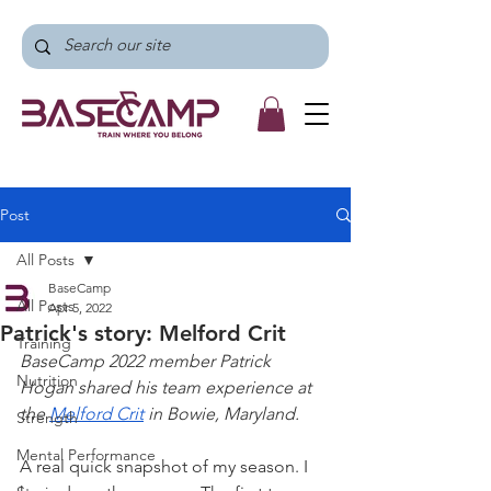
Post
All Posts
BaseCamp
All Posts
Apr 5, 2022
Patrick's story: Melford Crit
Training
BaseCamp 2022 member Patrick 
Nutrition
Hogan shared his team experience at 
the 
Melford Crit
 in Bowie, Maryland. 
Strength
Mental Performance
A real quick snapshot of my season. I 