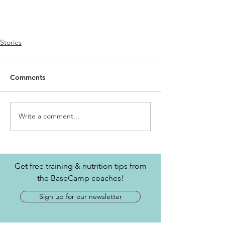
Stories
Comments
Write a comment...
Get free training & nutrition tips from
the BaseCamp coaches!
Sign up for our newsletter