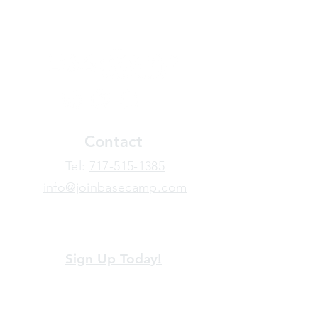
Contact
​Tel:
717-515-1385
info@joinbasecamp.com
View our terms and policies
Sign Up Today!
Looking for more information or just have
a question about BaseCamp? Submit your