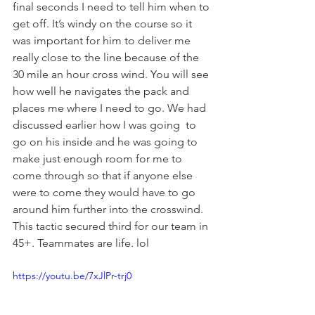
final seconds I need to tell him when to 
get off. It’s windy on the course so it 
was important for him to deliver me 
really close to the line because of the 
30 mile an hour cross wind. You will see 
how well he navigates the pack and 
places me where I need to go. We had 
discussed earlier how I was going  to 
go on his inside and he was going to 
make just enough room for me to 
come through so that if anyone else 
were to come they would have to go 
around him further into the crosswind. 
This tactic secured third for our team in 
45+. Teammates are life. lol
https://youtu.be/7xJlPr-trj0