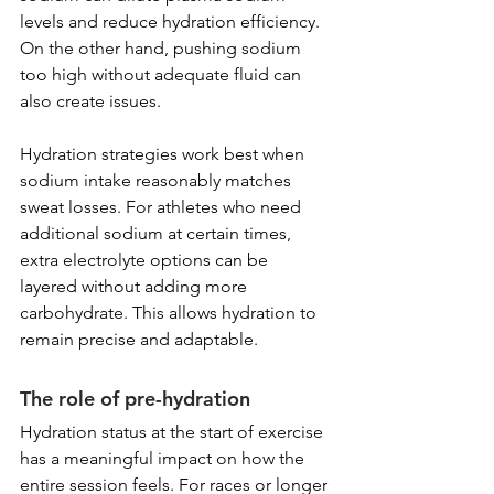
levels and reduce hydration efficiency. 
On the other hand, pushing sodium 
too high without adequate fluid can 
also create issues.
Hydration strategies work best when 
sodium intake reasonably matches 
sweat losses. For athletes who need 
additional sodium at certain times, 
extra electrolyte options can be 
layered without adding more 
carbohydrate. This allows hydration to 
remain precise and adaptable.
The role of pre-hydration
Hydration status at the start of exercise 
has a meaningful impact on how the 
entire session feels. For races or longer 