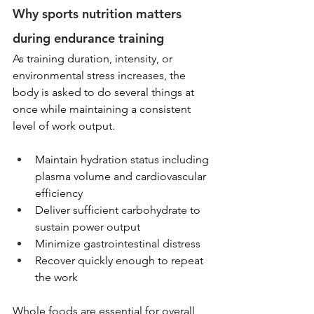
Why sports nutrition matters 
during endurance training
As training duration, intensity, or 
environmental stress increases, the 
body is asked to do several things at 
once while maintaining a consistent 
level of work output.
Maintain hydration status including 
plasma volume and cardiovascular 
efficiency
Deliver sufficient carbohydrate to 
sustain power output
Minimize gastrointestinal distress
Recover quickly enough to repeat 
the work
Whole foods are essential for overall 