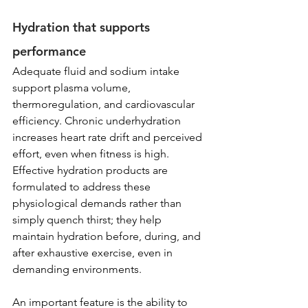
Hydration that supports 
performance
Adequate fluid and sodium intake 
support plasma volume, 
thermoregulation, and cardiovascular 
efficiency. Chronic underhydration 
increases heart rate drift and perceived 
effort, even when fitness is high. 
Effective hydration products are 
formulated to address these 
physiological demands rather than 
simply quench thirst; they help 
maintain hydration before, during, and 
after exhaustive exercise, even in 
demanding environments.
An important feature is the ability to 