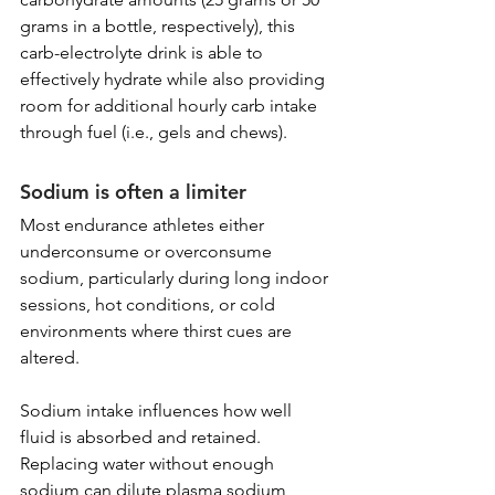
grams in a bottle, respectively), this 
carb-electrolyte drink is able to 
effectively hydrate while also providing 
room for additional hourly carb intake 
through fuel (i.e., gels and chews).
Sodium is often a limiter
Most endurance athletes either 
underconsume or overconsume 
sodium, particularly during long indoor 
sessions, hot conditions, or cold 
environments where thirst cues are 
altered.
Sodium intake influences how well 
fluid is absorbed and retained. 
Replacing water without enough 
sodium can dilute plasma sodium 