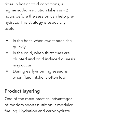
rides in hot or cold conditions, a 
higher sodium solution
 taken in ~2 
hours before the session can help pre-
hydrate. This strategy is especially 
useful:
In the heat, when sweat rates rise 
quickly
In the cold, when thirst cues are 
blunted and cold induced diuresis 
may occur
During early-morning sessions 
when fluid intake is often low
Product layering
One of the most practical advantages 
of modern sports nutrition is modular 
fueling. Hydration and carbohydrate 