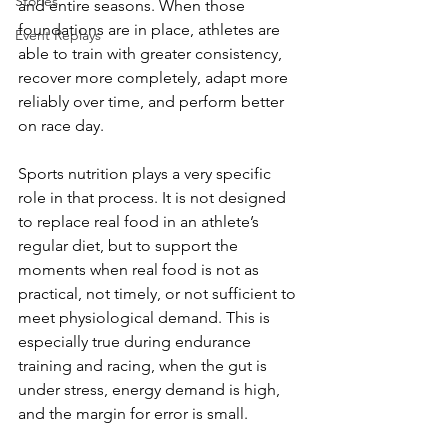
Stories
and entire seasons. When those 
foundations are in place, athletes are 
Event Replays
able to train with greater consistency, 
recover more completely, adapt more 
reliably over time, and perform better 
on race day.
Sports nutrition plays a very specific 
role in that process. It is not designed 
to replace real food in an athlete’s 
regular diet, but to support the 
moments when real food is not as 
practical, not timely, or not sufficient to 
meet physiological demand. This is 
especially true during endurance 
training and racing, when the gut is 
under stress, energy demand is high, 
and the margin for error is small.