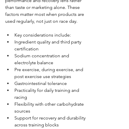
performance and recovery lens rather 
than taste or marketing alone. These 
factors matter most when products are 
used regularly, not just on race day.
Key considerations include:
Ingredient quality and third party 
certification
Sodium concentration and 
electrolyte balance
Pre exercise, during exercise, and 
post exercise use strategies
Gastrointestinal tolerance
Practicality for daily training and 
racing
Flexibility with other carbohydrate 
sources
Support for recovery and durability 
across training blocks