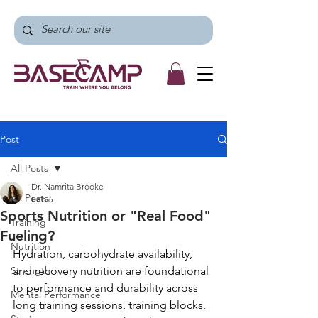
Post
All Posts
Dr. Namrita Brooke
All Posts
Feb 6
Sports Nutrition or "Real Food"
Training
Fueling?
Nutrition
Hydration, carbohydrate availability, 
Strength
and recovery nutrition are foundational 
to performance and durability across 
Mental Performance
long training sessions, training blocks, 