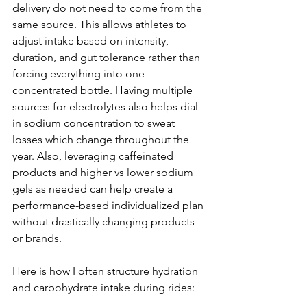
delivery do not need to come from the 
same source. This allows athletes to 
adjust intake based on intensity, 
duration, and gut tolerance rather than 
forcing everything into one 
concentrated bottle. Having multiple 
sources for electrolytes also helps dial 
in sodium concentration to sweat 
losses which change throughout the 
year. Also, leveraging caffeinated 
products and higher vs lower sodium 
gels as needed can help create a 
performance-based individualized plan 
without drastically changing products 
or brands.
Here is how I often structure hydration 
and carbohydrate intake during rides: