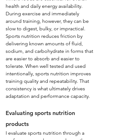
health and daily energy availability. 
During exercise and immediately 
around training, however, they can be 
slow to digest, bulky, or impractical. 
Sports nutrition reduces friction by 
delivering known amounts of fluid, 
sodium, and carbohydrate in forms that 
are easier to absorb and easier to 
tolerate. When well tested and used 
intentionally, sports nutrition improves 
training quality and repeatability. That 
consistency is what ultimately drives 
adaptation and performance capacity.
Evaluating sports nutrition 
products
I evaluate sports nutrition through a 