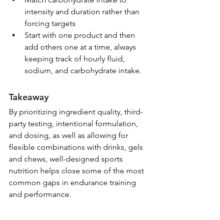
intensity and duration rather than 
forcing targets
Start with one product and then 
add others one at a time, always 
keeping track of hourly fluid, 
sodium, and carbohydrate intake.
Takeaway
By prioritizing ingredient quality, third-
party testing, intentional formulation, 
and dosing, as well as allowing for 
flexible combinations with drinks, gels 
and chews, well-designed sports 
nutrition helps close some of the most 
common gaps in endurance training 
and performance.