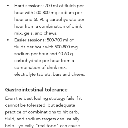
Hard sessions: 700 ml of fluids per 
hour with 500-800 mg sodium per 
hour and 60-90 g carbohydrate per 
hour from a combination of drink 
mix, gels, and 
chews
.
Easier sessions: 500-700 ml of 
fluids per hour with 500-800 mg 
sodium per hour and 40-60 g 
carbohydrate per hour from a 
combination of drink mix, 
electrolyte tablets, bars and chews.
Gastrointestinal tolerance 
Even the best fueling strategy fails if it 
cannot be tolerated, but adequate 
practice of combinations to hit carb, 
fluid, and sodium targets can usually 
help. Typically, "real food" can cause 