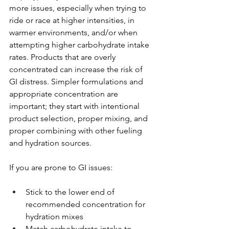
more issues, especially when trying to 
ride or race at higher intensities, in 
warmer environments, and/or when 
attempting higher carbohydrate intake 
rates. Products that are overly 
concentrated can increase the risk of 
GI distress. Simpler formulations and 
appropriate concentration are 
important; they start with intentional 
product selection, proper mixing, and 
proper combining with other fueling 
and hydration sources.
If you are prone to GI issues:
Stick to the lower end of 
recommended concentration for 
hydration mixes
Match carbohydrate intake to 