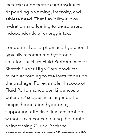
increase or decrease carbohydrates 
depending on timing, intensity, and 
athlete need. That flexibility allows 
hydration and fueling to be adjusted 
independently of energy intake.
For optimal absorption and hydration, I 
typically recommend hypotonic 
solutions such as 
Fluid Performance
 or 
Skratch
 Super High Carb products, 
mixed according to the instructions on 
the package. For example, 1 scoop of 
Fluid Performance
 per 12 ounces of 
water or 2 scoops in a larger bottle 
keeps the solution hypotonic, 
supporting effective fluid absorption 
without over concentrating the bottle 
or increasing GI risk. At these 
carbohydrate amounts (25 grams or 50 